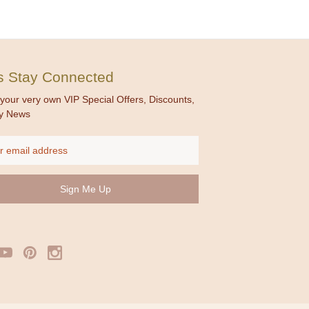
's Stay Connected
your very own VIP Special Offers, Discounts,
y News
ss