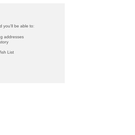
 you'll be able to:
ng addresses
story
ish List