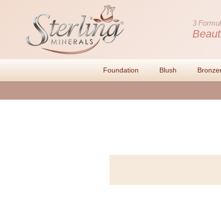
3 Formul
Beaut
Foundation
Blush
Bronze