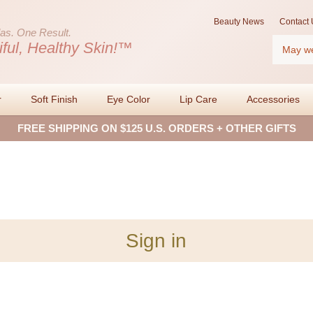
Beauty News
Contact 
as.
One Result.
Search
iful, Healthy Skin!™
r
Soft Finish
Eye Color
Lip Care
Accessories
FREE SHIPPING ON $125 U.S. ORDERS + OTHER GIFTS
Sign in