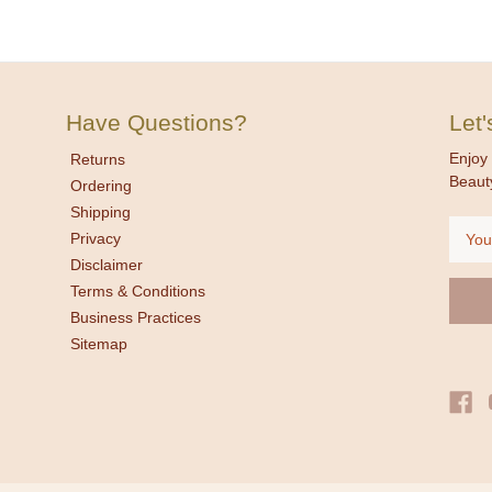
Have Questions?
Let
Enjoy 
Returns
Beaut
Ordering
Shipping
Email
Privacy
Addre
Disclaimer
Terms & Conditions
Business Practices
Sitemap