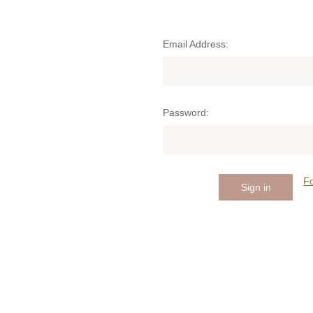
Email Address:
Password:
F