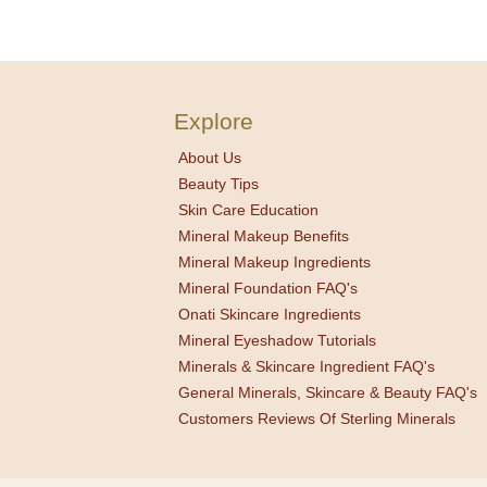
Explore
About Us
Beauty Tips
Skin Care Education
Mineral Makeup Benefits
Mineral Makeup Ingredients
Mineral Foundation FAQ's
Onati Skincare Ingredients
Mineral Eyeshadow Tutorials
Minerals & Skincare Ingredient FAQ's
General Minerals, Skincare & Beauty FAQ's
Customers Reviews Of Sterling Minerals