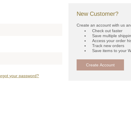
New Customer?
Create an account with us and
Check out faster
Save multiple shippi
Access your order hi
Track new orders
Save items to your W
Create Account
orgot your password?