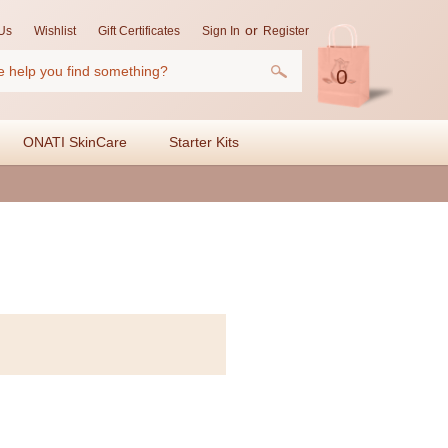
or
Us
Wishlist
Gift Certificates
Sign In
Register
0
ONATI SkinCare
Starter Kits