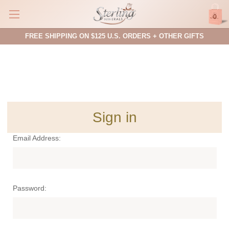
0
FREE SHIPPING ON $125 U.S. ORDERS + OTHER GIFTS
Sign in
Email Address:
Password: