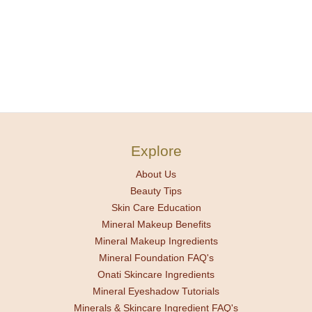
Explore
About Us
Beauty Tips
Skin Care Education
Mineral Makeup Benefits
Mineral Makeup Ingredients
Mineral Foundation FAQ's
Onati Skincare Ingredients
Mineral Eyeshadow Tutorials
Minerals & Skincare Ingredient FAQ's