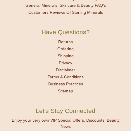
General Minerals, Skincare & Beauty FAQ's
Customers Reviews Of Sterling Minerals
Have Questions?
Returns
Ordering
Shipping
Privacy
Disclaimer
Terms & Conditions
Business Practices
Sitemap
Let's Stay Connected
Enjoy your very own VIP Special Offers, Discounts, Beauty
News