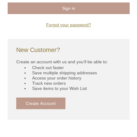
Forgot your password?
New Customer?
Create an account with us and you'll be able to:
Check out faster
Save multiple shipping addresses
Access your order history
Track new orders
Save items to your Wish List
Create Account