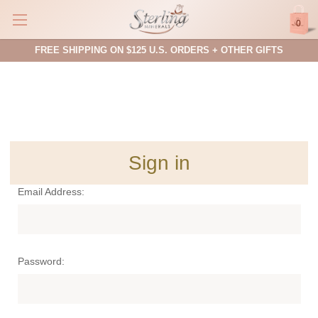
0
FREE SHIPPING ON $125 U.S. ORDERS + OTHER GIFTS
Sign in
Email Address:
Password: