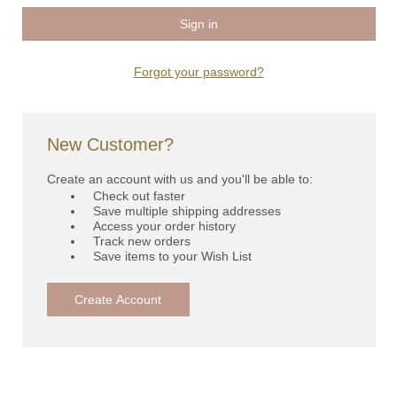
Forgot your password?
New Customer?
Create an account with us and you'll be able to:
Check out faster
Save multiple shipping addresses
Access your order history
Track new orders
Save items to your Wish List
Create Account