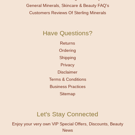
General Minerals, Skincare & Beauty FAQ's
Customers Reviews Of Sterling Minerals
Have Questions?
Returns
Ordering
Shipping
Privacy
Disclaimer
Terms & Conditions
Business Practices
Sitemap
Let's Stay Connected
Enjoy your very own VIP Special Offers, Discounts, Beauty
News