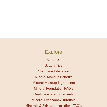
Explore
About Us
Beauty Tips
Skin Care Education
Mineral Makeup Benefits
Mineral Makeup Ingredients
Mineral Foundation FAQ's
Onati Skincare Ingredients
Mineral Eyeshadow Tutorials
Minerals & Skincare Ingredient FAQ's