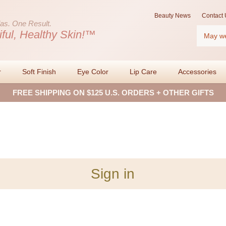
Beauty News
Contact 
as.
One Result.
Search
iful, Healthy Skin!™
r
Soft Finish
Eye Color
Lip Care
Accessories
FREE SHIPPING ON $125 U.S. ORDERS + OTHER GIFTS
Sign in