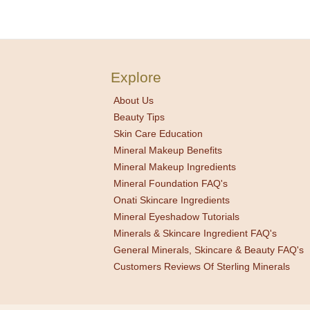
Explore
About Us
Beauty Tips
Skin Care Education
Mineral Makeup Benefits
Mineral Makeup Ingredients
Mineral Foundation FAQ's
Onati Skincare Ingredients
Mineral Eyeshadow Tutorials
Minerals & Skincare Ingredient FAQ's
General Minerals, Skincare & Beauty FAQ's
Customers Reviews Of Sterling Minerals