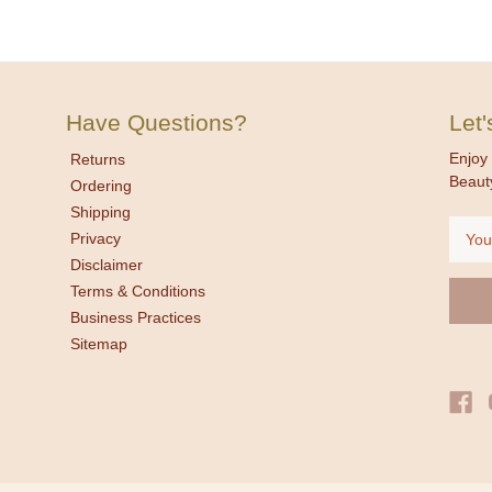
Have Questions?
Let
Enjoy 
Returns
Beaut
Ordering
Shipping
Email
Privacy
Addre
Disclaimer
Terms & Conditions
Business Practices
Sitemap