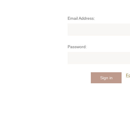
Email Address:
Password:
F