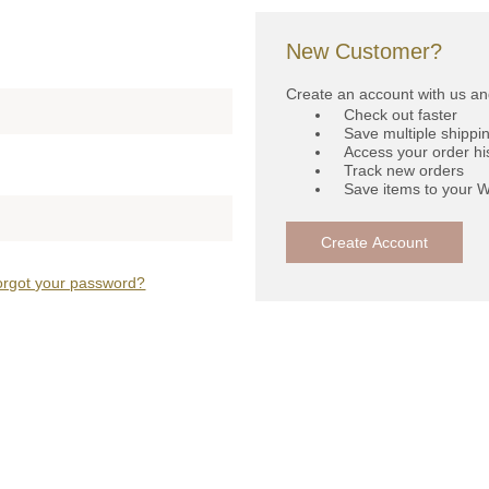
New Customer?
Create an account with us and
Check out faster
Save multiple shippi
Access your order hi
Track new orders
Save items to your W
Create Account
orgot your password?