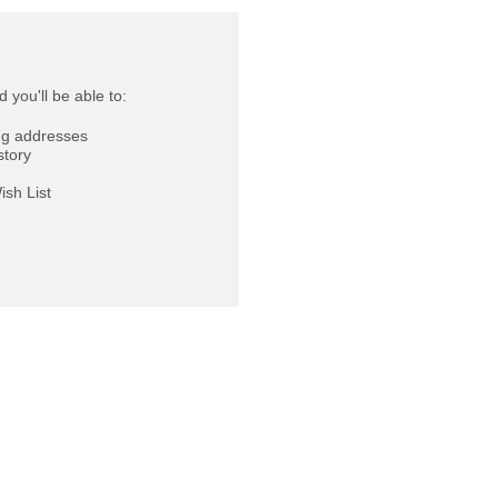
 you'll be able to:
ng addresses
story
ish List