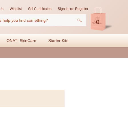
or
Us
Wishlist
Gift Certificates
Sign In
Register
0
ONATI SkinCare
Starter Kits