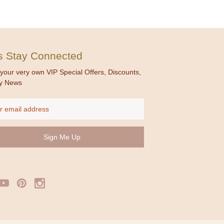
's Stay Connected
your very own VIP Special Offers, Discounts,
y News
ss