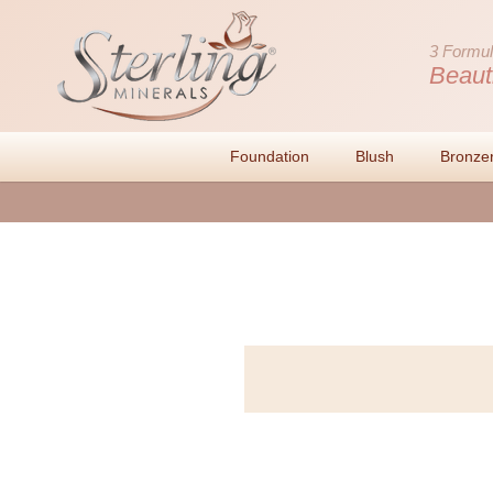
3 Formul
Beaut
Foundation
Blush
Bronze