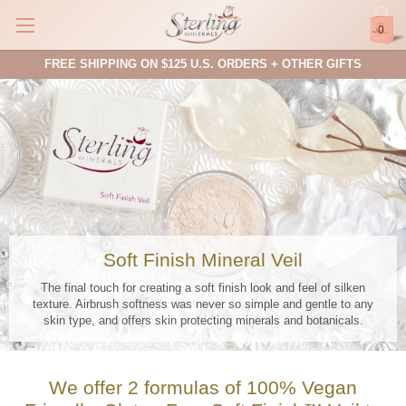
0
FREE SHIPPING ON $125 U.S. ORDERS + OTHER GIFTS
Soft Finish Mineral Veil
The final touch for creating a soft finish look and feel of silken
texture. Airbrush softness was never so simple and gentle to any
skin type, and offers skin protecting minerals and botanicals.
We offer 2 formulas of 100% Vegan