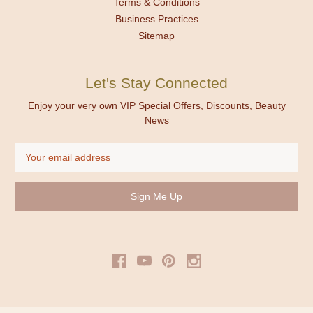
Terms & Conditions
Business Practices
Sitemap
Let's Stay Connected
Enjoy your very own VIP Special Offers, Discounts, Beauty
News
Email
Address