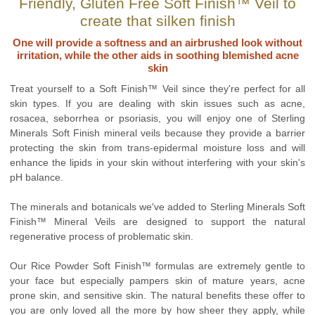
Friendly, Gluten Free Soft Finish™ Veil to
create that silken finish
One will provide a softness and an airbrushed look without
irritation, while the other aids in soothing blemished acne
skin
Treat yourself to a Soft Finish™ Veil since they're perfect for all
skin types. If you are dealing with skin issues such as acne,
rosacea, seborrhea or psoriasis, you will enjoy one of Sterling
Minerals Soft Finish mineral veils because they provide a barrier
protecting the skin from trans-epidermal moisture loss and will
enhance the lipids in your skin without interfering with your skin's
pH balance.
The minerals and botanicals we've added to Sterling Minerals Soft
Finish™ Mineral Veils are designed to support the natural
regenerative process of problematic skin.
Our Rice Powder Soft Finish™ formulas are extremely gentle to
your face but especially pampers skin of mature years, acne
prone skin, and sensitive skin. The natural benefits these offer to
you are only loved all the more by how sheer they apply, while