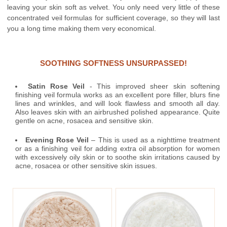
leaving your skin soft as velvet. You only need very little of these
concentrated veil formulas for sufficient coverage, so they will last
you a long time making them very economical.
SOOTHING SOFTNESS UNSURPASSED!
Satin Rose Veil
- This improved sheer skin softening
finishing veil formula works as an excellent pore filler, blurs fine
lines and wrinkles, and will look flawless and smooth all day.
Also leaves skin with an airbrushed polished appearance. Quite
gentle on acne, rosacea and sensitive skin.
Evening Rose Veil
– This is used as a nighttime treatment
or as a finishing veil for adding extra oil absorption for women
with excessively oily skin or to soothe skin irritations caused by
acne, rosacea or other sensitive skin issues.