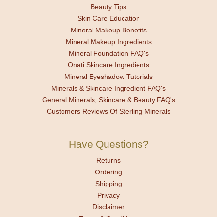
Beauty Tips
Skin Care Education
Mineral Makeup Benefits
Mineral Makeup Ingredients
Mineral Foundation FAQ's
Onati Skincare Ingredients
Mineral Eyeshadow Tutorials
Minerals & Skincare Ingredient FAQ's
General Minerals, Skincare & Beauty FAQ's
Customers Reviews Of Sterling Minerals
Have Questions?
Returns
Ordering
Shipping
Privacy
Disclaimer