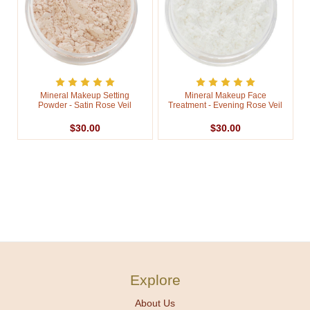
Mineral Makeup Setting
Mineral Makeup Face
Powder - Satin Rose Veil
Treatment - Evening Rose Veil
$30.00
$30.00
Explore
About Us