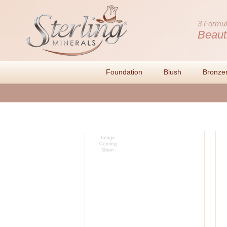
3 Formul
Beaut
Foundation
Blush
Bronze