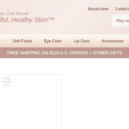
Beauty News
Contact 
as.
One Result.
Search
iful, Healthy Skin!™
r
Soft Finish
Eye Color
Lip Care
Accessories
FREE SHIPPING ON $125 U.S. ORDERS + OTHER GIFTS