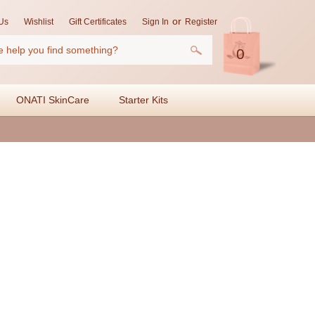
or
Us
Wishlist
Gift Certificates
Sign In
Register
0
ONATI SkinCare
Starter Kits