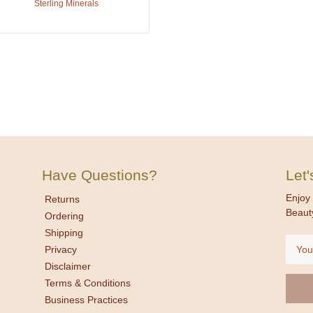
Sterling Minerals
Have Questions?
Let
Enjoy 
Returns
Beaut
Ordering
Shipping
Email
Privacy
Addre
Disclaimer
Terms & Conditions
Business Practices