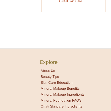
ONATI Skin Care
Explore
About Us
Beauty Tips
Skin Care Education
Mineral Makeup Benefits
Mineral Makeup Ingredients
Mineral Foundation FAQ's
Onati Skincare Ingredients