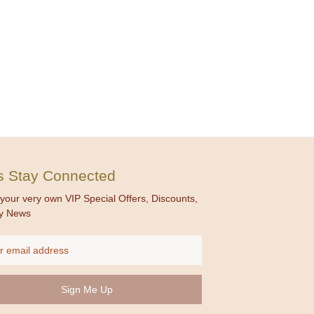
's Stay Connected
your very own VIP Special Offers, Discounts,
y News
ss