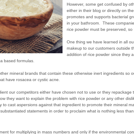
However, some get confused by ot
either in their blog or directly on 
promotes and supports bacterial grow
in your bathroom. These companies 
rice powder must be preserved, so it
One thing we have learned in all ou
makeup to our customers outside t
addition of rice powder since they a
ica based formulas.
te other mineral brands that contain these otherwise inert ingredients so 
at have rosacea or cystic acne.
dient our competitors either have chosen not to use or they repackage 
ow they want to explain the problem with rice powder or any other disli
ply to cast aspersions against that ingredient to promote their mineral m
nsubstantiated statements in order to proclaim what is nothing less than 
onment for multiplying in mass numbers and only if the environmental con