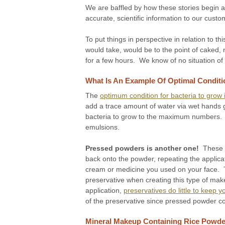
We are baffled by how these stories begin an
accurate, scientific information to our custo
To put things in perspective in relation to 
would take, would be to the point of caked, 
for a few hours. We know of no situation of
What Is An Example Of Optimal Conditi
The
optimum condition for bacteria to grow i
add a trace amount of water via wet hands goi
bacteria to grow to the maximum numbers. T
emulsions.
Pressed powders is another one!
These w
back onto the powder, repeating the applica
cream or medicine you used on your face. T
preservative when creating this type of makeu
application,
preservatives do little to keep
of the preservative since pressed powder con
Mineral Makeup Containing Rice Powder