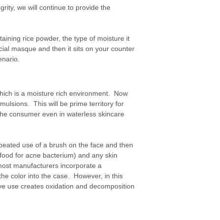
ity, we will continue to provide the
aining rice powder, the type of moisture it
acial masque and then it sits on your counter
enario.
hich is a moisture rich environment. Now
ulsions. This will be prime territory for
 the consumer even in waterless skincare
peated use of a brush on the face and then
(food for acne bacterium) and any skin
most manufacturers incorporate a
the color into the case. However, in this
ive use creates oxidation and decomposition