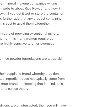
her mineral makeup companies writing
their website about Rice Powder and how it
th if you get it wet or store the container
further add that any product containing
 is best to avoid them altogether.
r years of providing exceptional mineral
he norm, is many women require our
re highly sensitive to other overused
our rice powder formulations are a true skin
their supplier's brand whereby they don't
ked ingredient does not typically come from
akeup brand. In keeping that in mind, let's
a ridiculous theory.
ditions are uninterrupted, then you will have