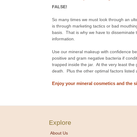
FALSE!
So many times we must look through an ulte
is through marketing tactics or bad mouthing
basis. That is why we have to disseminate th
information.
Use our mineral makeup with confidence be
positive and gram negative bacteria if cond
trapped inside the jar. At the very least the 
death. Plus the other optimal factors listed
Enjoy your mineral cosmetics and the si
Explore
About Us