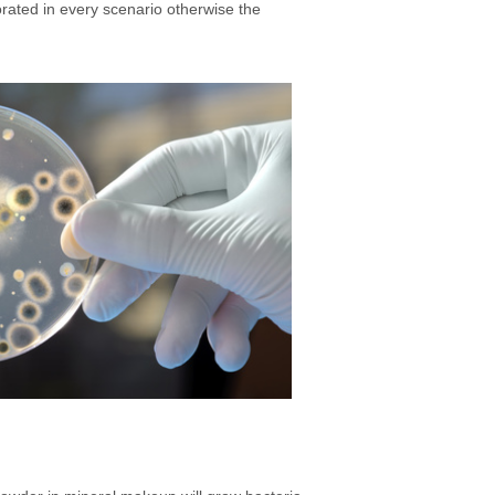
rated in every scenario otherwise the