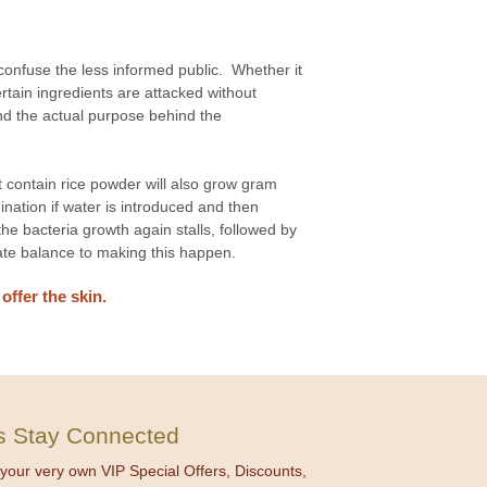
onfuse the less informed public. Whether it
rtain ingredients are attacked without
and the actual purpose behind the
contain rice powder will also grow gram
nation if water is introduced and then
 the bacteria growth again stalls, followed by
icate balance to making this happen.
ffer the skin.
's Stay Connected
your very own VIP Special Offers, Discounts,