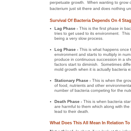
perpetuate growth. When wanting to grow or 
bacterium just sit there and does nothing unti
Survival Of Bacteria Depends On 4 Sta
Lag Phase -
This is the first phase in ba
tries to get used to its environment. This 
being a very slow process.
Log Phase -
This is what happens once t
environment and starts to multiply in n
produce in continuous succession in a sho
factors start to diminish. Sometimes diff
mold growth when it is actually bacteria 
Stationary Phase -
This is when the grow
of food, nutrients and other environment
number of bacteria competing for the nut
Death Phase -
This is when bacteria star
are harmful to them which along with the s
lead to their death.
What Does This All Mean In Relation T