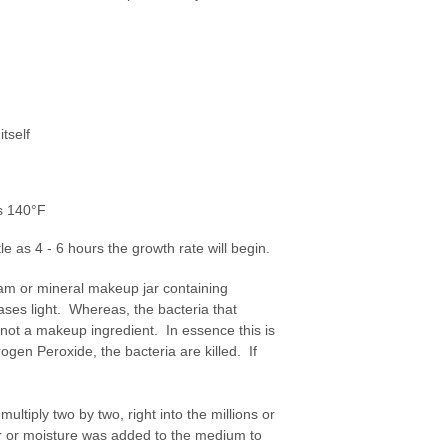
tself
as 140°F
le as 4 - 6 hours the growth rate will begin.
eam or mineral makeup jar containing
ases light. Whereas, the bacteria that
 not a makeup ingredient. In essence this is
gen Peroxide, the bacteria are killed. If
multiply two by two, right into the millions or
er or moisture was added to the medium to