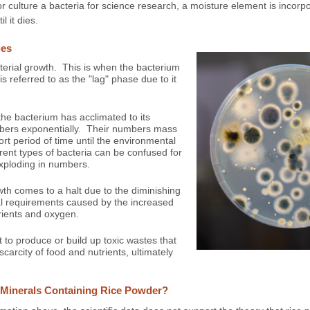
culture a bacteria for science research, a moisture element is incorpo
l it dies.
ges
cterial growth. This is when the bacterium
is referred to as the "lag" phase due to it
he bacterium has acclimated to its
umbers exponentially. Their numbers mass
rt period of time until the environmental
erent types of bacteria can be confused for
exploding in numbers.
th comes to a halt due to the diminishing
al requirements caused by the increased
rients and oxygen.
t to produce or build up toxic wastes that
carcity of food and nutrients, ultimately
o Minerals Containing Rice Powder?