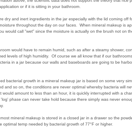
ormation above, the scientific data does not support the theory that ric
plication or if it is sitting in your bathroom.
re dry and inert ingredients in the jar especially with the lid coming off f
 moisture throughout the day on our faces. When mineral makeup is ap
ou would call "wet" since the moisture is actually on the brush not on 
hroom would have to remain humid, such as after a steamy shower, conti
ined levels of high humidity. Of course we all know that if our bathrooms 
eria in a jar because our walls and baseboards are going to be harbor
ained bacterial growth in a mineral makeup jar is based on some very si
d and so on, the conditions are never optimal whereby bacteria will nev
at would amount to less than an hour, it is quickly interrupted with a c
and 'log' phase can never take hold because there simply was never enou
ay.
s, most mineral makeup is stored in a closed jar in a drawer so the powd
e optimal temp needed by bacterial growth of 77°F or higher.