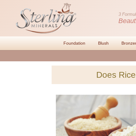
3 Formul
Beaut
Foundation
Blush
Bronze
Does Rice