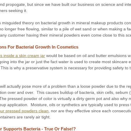
d propogate, but since we have built our business on science and integr
mers seeking it.
this misguided theory on bacterial growth in mineral makeup products cont
no longer free flowing, similar to a pile of wet sand or when making a f
 any customer having their mineral powders even come close to this sc
ons For Bacterial Growth In Cosmetics
s inside a skin cream jar
would be based on oil and butter emulsions w
ng into the jar or just the fact water is used to create most skincare em
his is why a preservative system is necessary for providing safety to
ill actually pose more of a problem than a loose powder due to the re
tion over and over. This causes buildup of bacteria, skin cells, sebum 
he pressed powder of color is virtually a dirty germ pot and also why 
p application. Moisture, oils or synthetics are typically used to press 
 your pressed powders clean
, nor are they effective since each consecut
tainers are rarely air tight.
 Supports Bacteria - True Or False!?