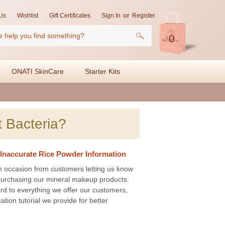
or
Us
Wishlist
Gift Certificates
Sign In
Register
0
ONATI SkinCare
Starter Kits
 Bacteria?
Inaccurate Rice Powder Information
n occasion from customers letting us know
e purchasing our mineral makeup products.
ard to everything we offer our customers,
ation tutorial we provide for better