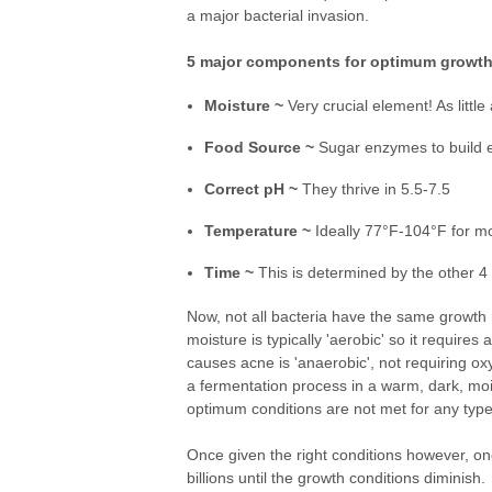
a major bacterial invasion.
5 major components for optimum growth
Moisture ~
Very crucial element! As little
Food Source ~
Sugar enzymes to build en
Correct pH ~
They thrive in 5.5-7.5
Temperature ~
Ideally 77°F-104°F for mo
Time ~
This is determined by the other 4 f
Now, not all bacteria have the same growth 
moisture is typically 'aerobic' so it requir
causes acne is 'anaerobic', not requiring ox
a fermentation process in a warm, dark, moi
optimum conditions are not met for any type 
Once given the right conditions however, one c
billions until the growth conditions dimini