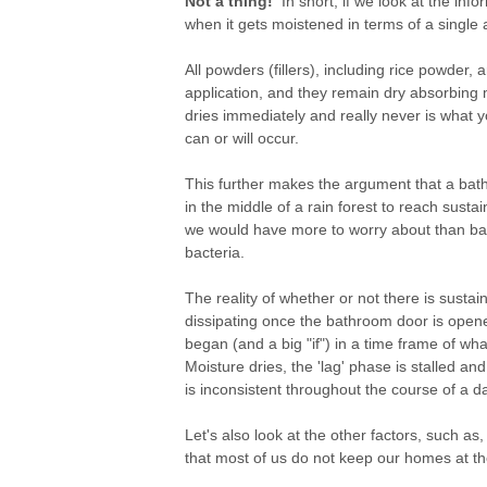
Not a thing!
In short, if we look at the inf
when it gets moistened in terms of a single ap
All powders (fillers), including rice powder, a
application, and they remain dry absorbing
dries immediately and really never is what y
can or will occur.
This further makes the argument that a bat
in the middle of a rain forest to reach susta
we would have more to worry about than bact
bacteria.
The reality of whether or not there is sust
dissipating once the bathroom door is opene
began (and a big "if") in a time frame of wh
Moisture dries, the 'lag' phase is stalled 
is inconsistent throughout the course of a d
Let's also look at the other factors, such a
that most of us do not keep our homes at th