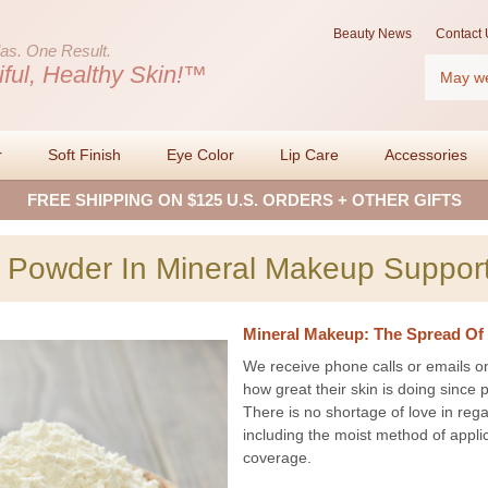
Beauty News
Contact 
as.
One Result.
Search
iful, Healthy Skin!™
r
Soft Finish
Eye Color
Lip Care
Accessories
FREE SHIPPING ON $125 U.S. ORDERS + OTHER GIFTS
 Powder In Mineral Makeup Support
Mineral Makeup: The Spread Of 
We receive phone calls or emails o
how great their skin is doing sinc
There is no shortage of love in reg
including the moist method of applic
coverage.