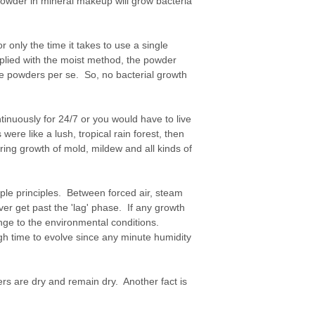
e powder in mineral makeup will grow bacteria
or only the time it takes to use a single
plied with the moist method, the powder
the powders per se. So, no bacterial growth
nuously for 24/7 or you would have to live
were like a lush, tropical rain forest, then
ing growth of mold, mildew and all kinds of
mple principles. Between forced air, steam
er get past the 'lag' phase. If any growth
hange to the environmental conditions.
gh time to evolve since any minute humidity
ers are dry and remain dry. Another fact is