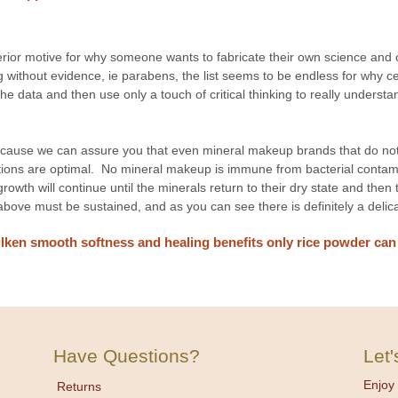
rior motive for why someone wants to fabricate their own science and c
 without evidence, ie parabens, the list seems to be endless for why ce
e data and then use only a touch of critical thinking to really underst
cause we can assure you that even mineral makeup brands that do not 
itions are optimal. No mineral makeup is immune from bacterial contami
growth will continue until the minerals return to their dry state and then
 above must be sustained, and as you can see there is definitely a del
lken smooth softness and healing benefits only rice powder can o
Have Questions?
Let
Enjoy 
Returns