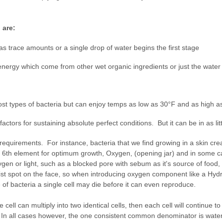
 are:
 as trace amounts or a single drop of water begins the first stage
ergy which come from other wet organic ingredients or just the water i
st types of bacteria but can enjoy temps as low as 30°F and as high 
actors for sustaining absolute perfect conditions. But it can be in as litt
requirements. For instance, bacteria that we find growing in a skin cr
es a 6th element for optimum growth, Oxygen, (opening jar) and in some c
ygen or light, such as a blocked pore with sebum as it's source of food,
st spot on the face, so when introducing oxygen component like a Hydro
of bacteria a single cell may die before it can even reproduce.
ell can multiply into two identical cells, then each cell will continue to 
sh. In all cases however, the one consistent common denominator is wat