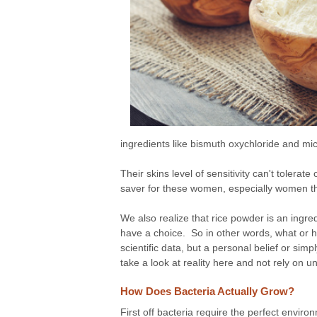
ingredients like bismuth oxychloride and m
Their skins level of sensitivity can't tolera
saver for these women, especially women th
We also realize that rice powder is an ingre
have a choice. So in other words, what or h
scientific data, but a personal belief or sim
take a look at reality here and not rely on u
How Does Bacteria Actually Grow?
First off bacteria require the perfect envir