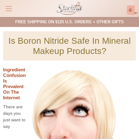
0
FREE SHIPPING ON $125 U.S. ORDERS + OTHER GIFTS
Is Boron Nitride Safe In Mineral
Makeup Products?
Ingredient
Confusion
Is
Prevalent
On The
Internet
There are
days you
just want to
say