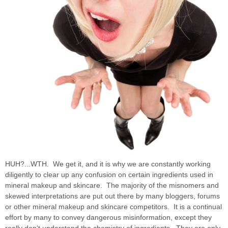
HUH?...WTH. We get it, and it is why we are constantly working
diligently to clear up any confusion on certain ingredients used in
mineral makeup and skincare. The majority of the misnomers and
skewed interpretations are put out there by many bloggers, forums
or other mineral makeup and skincare competitors. It is a continual
effort by many to convey dangerous misinformation, except they