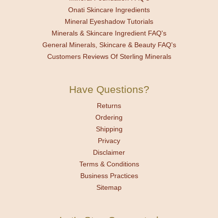
Onati Skincare Ingredients
Mineral Eyeshadow Tutorials
Minerals & Skincare Ingredient FAQ's
General Minerals, Skincare & Beauty FAQ's
Customers Reviews Of Sterling Minerals
Have Questions?
Returns
Ordering
Shipping
Privacy
Disclaimer
Terms & Conditions
Business Practices
Sitemap