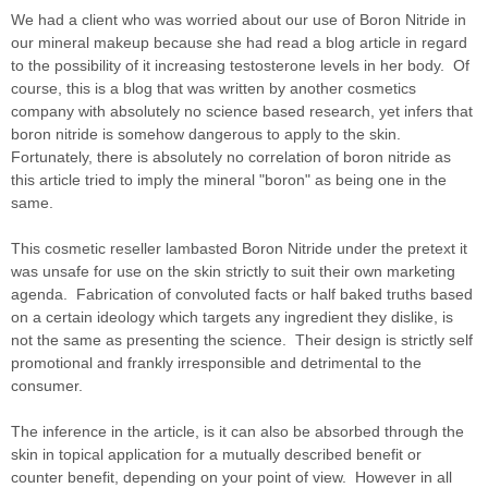
We had a client who was worried about our use of Boron Nitride in
our mineral makeup because she had read a blog article in regard
to the possibility of it increasing testosterone levels in her body. Of
course, this is a blog that was written by another cosmetics
company with absolutely no science based research, yet infers that
boron nitride is somehow dangerous to apply to the skin.
Fortunately, there is absolutely no correlation of boron nitride as
this article tried to imply the mineral "boron" as being one in the
same.
This cosmetic reseller lambasted Boron Nitride under the pretext it
was unsafe for use on the skin strictly to suit their own marketing
agenda. Fabrication of convoluted facts or half baked truths based
on a certain ideology which targets any ingredient they dislike, is
not the same as presenting the science. Their design is strictly self
promotional and frankly irresponsible and detrimental to the
consumer.
The inference in the article, is it can also be absorbed through the
skin in topical application for a mutually described benefit or
counter benefit, depending on your point of view. However in all