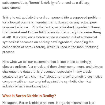
subsequent data, "boron" is strictly referenced as a dietary
supplement.
Trying to extrapolate the oral component into a supposed problem
for a topical cosmetic ingredient is not based on any actual peer
reviewed science. Plus the fact is, as a finished ingredient
Boron
the mineral and Boron Nitride are not remotely the same thing
at all!
It is clear, once boron nitride is created out of a chemical
synthesis it becomes an entirely new ingredient, changing the
composition of borax (boron), which is used in the manufacturing
process.
Now what we tell our customers that locate these seemingly
obscure articles, fact check and then check some more, and always
challenge the data that is presented, especially in any article
created by an "anti chemical" blogger or a self promoting cosmetics
company with an axe to grind against the synthetic chemical
industry or as a marketing tool.
What Is Boron Nitride In Reality?
Hexagonal Boron Nitride is an inert, inorganic mineral that is a