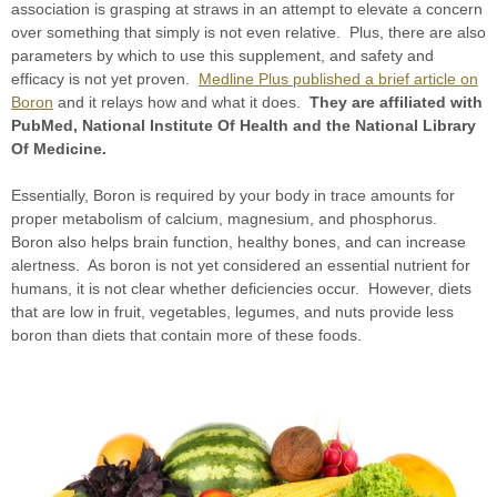
association is grasping at straws in an attempt to elevate a concern
over something that simply is not even relative. Plus, there are also
parameters by which to use this supplement, and safety and
efficacy is not yet proven.
Medline Plus published a brief article on
Boron
and it relays how and what it does.
They are affiliated with
PubMed, National Institute Of Health and the National Library
Of Medicine.
Essentially, Boron is required by your body in trace amounts for
proper metabolism of calcium, magnesium, and phosphorus.
Boron also helps brain function, healthy bones, and can increase
alertness. As boron is not yet considered an essential nutrient for
humans, it is not clear whether deficiencies occur. However, diets
that are low in fruit, vegetables, legumes, and nuts provide less
boron than diets that contain more of these foods.