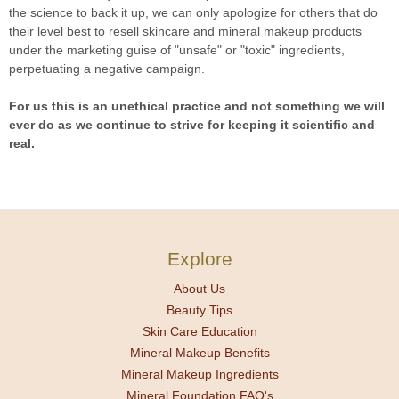
the science to back it up, we can only apologize for others that do
their level best to resell skincare and mineral makeup products
under the marketing guise of "unsafe" or "toxic" ingredients,
perpetuating a negative campaign.
For us this is an unethical practice and not something we will
ever do as we continue to strive for keeping it scientific and
real.
Explore
About Us
Beauty Tips
Skin Care Education
Mineral Makeup Benefits
Mineral Makeup Ingredients
Mineral Foundation FAQ's