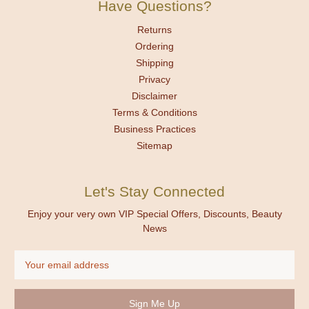
Have Questions?
Returns
Ordering
Shipping
Privacy
Disclaimer
Terms & Conditions
Business Practices
Sitemap
Let's Stay Connected
Enjoy your very own VIP Special Offers, Discounts, Beauty
News
Email
Address