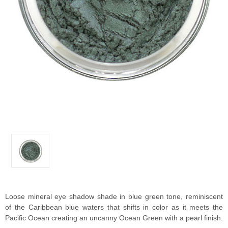
Loose mineral eye shadow shade in blue green tone, reminiscent
of the Caribbean blue waters that shifts in color as it meets the
Pacific Ocean creating an uncanny Ocean Green with a pearl finish.