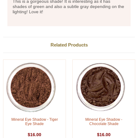
This is a gorgeous shade! It is interesting as it has
shades of green and also a subtle gray depending on the
lighting! Love it!
Related Products
Mineral Eye Shadow - Tiger
Mineral Eye Shadow -
Eye Shade
Chocolate Shade
$16.00
$16.00