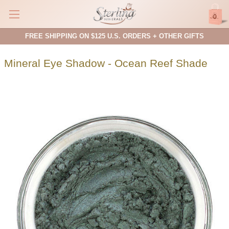
0
FREE SHIPPING ON $125 U.S. ORDERS + OTHER GIFTS
Mineral Eye Shadow - Ocean Reef Shade