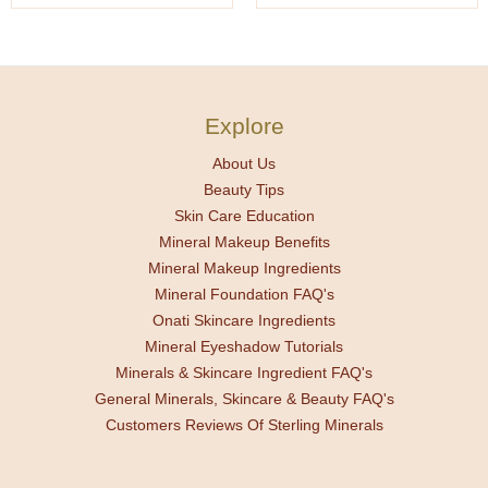
Explore
About Us
Beauty Tips
Skin Care Education
Mineral Makeup Benefits
Mineral Makeup Ingredients
Mineral Foundation FAQ's
Onati Skincare Ingredients
Mineral Eyeshadow Tutorials
Minerals & Skincare Ingredient FAQ's
General Minerals, Skincare & Beauty FAQ's
Customers Reviews Of Sterling Minerals