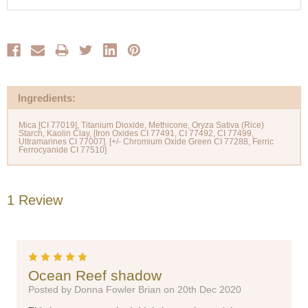
Ingredients:
Mica [CI 77019], Titanium Dioxide, Methicone, Oryza Sativa (Rice)
Starch, Kaolin Clay, [Iron Oxides CI 77491, CI 77492, CI 77499,
Ultramarines CI 77007]. [+/- Chromium Oxide Green CI 77288, Ferric
1 Review
5
Ocean Reef shadow
Posted by Donna Fowler Brian on 20th Dec 2020