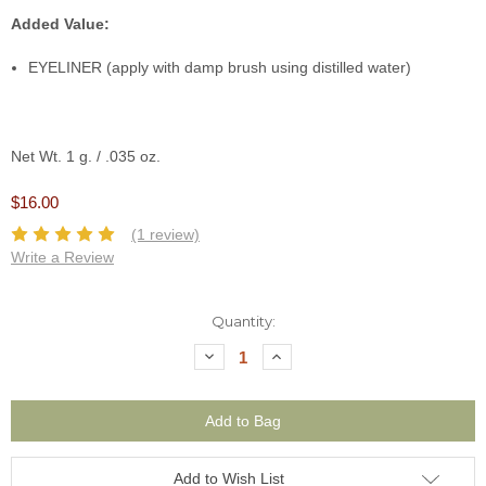
Added Value:
EYELINER (apply with damp brush using distilled water)
Net Wt. 1 g. / .035 oz.
$16.00
(1 review)
Write a Review
Current
Quantity:
Stock:
Decrease
Increase
Quantity:
Quantity:
Add to Wish List