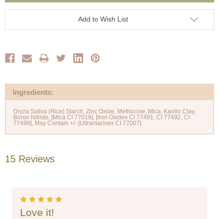
Add to Wish List
Ingredients:
Oryza Sativa (Rice) Starch, Zinc Oxide, Methicone, Mica, Kaolin Clay,
Boron Nitride, [Mica CI 77019], [Iron Oxides CI 77491, CI 77492, CI
15 Reviews
5
Love it!