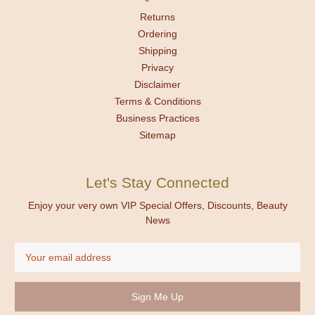
Returns
Ordering
Shipping
Privacy
Disclaimer
Terms & Conditions
Business Practices
Sitemap
Let's Stay Connected
Enjoy your very own VIP Special Offers, Discounts, Beauty
News
Email
Address