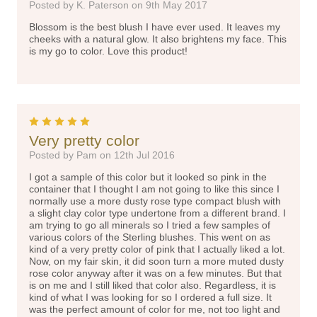
Posted by K. Paterson on 9th May 2017
Blossom is the best blush I have ever used. It leaves my
cheeks with a natural glow. It also brightens my face. This
is my go to color. Love this product!
5
Very pretty color
Posted by Pam on 12th Jul 2016
I got a sample of this color but it looked so pink in the
container that I thought I am not going to like this since I
normally use a more dusty rose type compact blush with
a slight clay color type undertone from a different brand. I
am trying to go all minerals so I tried a few samples of
various colors of the Sterling blushes. This went on as
kind of a very pretty color of pink that I actually liked a lot.
Now, on my fair skin, it did soon turn a more muted dusty
rose color anyway after it was on a few minutes. But that
is on me and I still liked that color also. Regardless, it is
kind of what I was looking for so I ordered a full size. It
was the perfect amount of color for me, not too light and