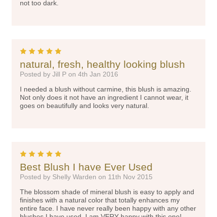
not too dark.
5
natural, fresh, healthy looking blush
Posted by Jill P on 4th Jan 2016
I needed a blush without carmine, this blush is amazing.
Not only does it not have an ingredient I cannot wear, it
goes on beautifully and looks very natural.
5
Best Blush I have Ever Used
Posted by Shelly Warden on 11th Nov 2015
The blossom shade of mineral blush is easy to apply and
finishes with a natural color that totally enhances my
entire face. I have never really been happy with any other
blushes I have used. I am VERY happy with this one!