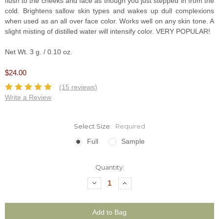
flush to the cheeks and face as though you just stepped in from the
cold. Brightens sallow skin types and wakes up dull complexions
when used as an all over face color. Works well on any skin tone. A
slight misting of distilled water will intensify color. VERY POPULAR!
Net Wt. 3 g. / 0.10 oz.
$24.00
(15 reviews)
Write a Review
Select Size:
Required
Full
Sample
Current
Quantity:
Stock:
Decrease
Increase
Quantity:
Quantity: