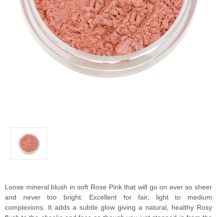
Loose mineral blush in soft Rose Pink that will go on ever so sheer
and never too bright. Excellent for fair, light to medium
complexions. It adds a subtle glow giving a natural, healthy Rosy