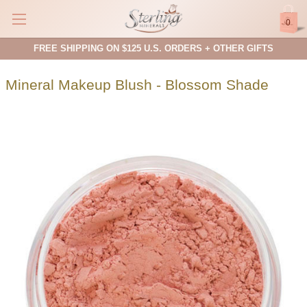
0
FREE SHIPPING ON $125 U.S. ORDERS + OTHER GIFTS
Mineral Makeup Blush - Blossom Shade