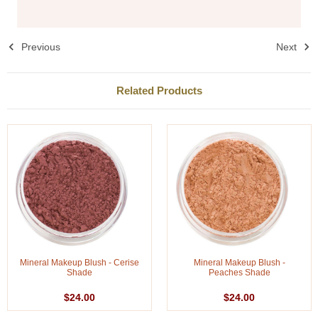
Previous
Next
Related Products
Mineral Makeup Blush - Cerise
Mineral Makeup Blush -
Shade
Peaches Shade
$24.00
$24.00