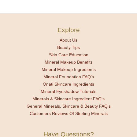
Explore
About Us
Beauty Tips
Skin Care Education
Mineral Makeup Benefits
Mineral Makeup Ingredients
Mineral Foundation FAQ's
Onati Skincare Ingredients
Mineral Eyeshadow Tutorials
Minerals & Skincare Ingredient FAQ's
General Minerals, Skincare & Beauty FAQ's
Customers Reviews Of Sterling Minerals
Have Questions?