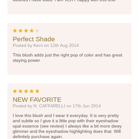
4
Perfect Shade
Posted by Kerri on 12th Aug 2014
This blush adds just the right pop of color and has great
staying power.
5
NEW FAVORITE
Posted by N. CAFFARELLI on 17th Jun 2014
I love this blush and I wear it everyday. It is very pretty
and subtle so I give it a little pop with their eyeshadow
opal essence (see review) I always like a bit more dewy
glimmer and the eyeshadow highlighting does that. Will
definitely purchase again.