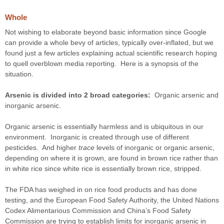
Whole
Not wishing to elaborate beyond basic information since Google
can provide a whole bevy of articles, typically over-inflated, but we
found just a few articles explaining actual scientific research hoping
to quell overblown media reporting. Here is a synopsis of the
situation.
Arsenic is divided into 2 broad categories:
Organic arsenic and
inorganic arsenic.
Organic arsenic is essentially harmless and is ubiquitous in our
environment. Inorganic is created through use of different
pesticides. And higher
trace
levels of inorganic or organic arsenic,
depending on where it is grown, are found in brown rice rather than
in white rice since white rice is essentially brown rice, stripped.
The FDA has weighed in on rice food products and has done
testing, and the European Food Safety Authority, the United Nations
Codex Alimentarious Commission and China’s Food Safety
Commission are trying to establish limits for inorganic arsenic in