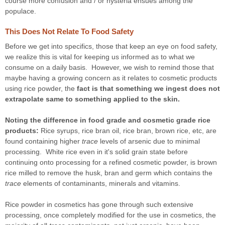
course more confusion and / or hysteria ensues among the
populace.
This Does Not Relate To Food Safety
Before we get into specifics, those that keep an eye on food safety,
we realize this is vital for keeping us informed as to what we
consume on a daily basis. However, we wish to remind those that
maybe having a growing concern as it relates to cosmetic products
using rice powder, the
fact is that something
we ingest
does not
extrapolate same to something
applied to the skin
.
Noting the difference in food grade and cosmetic grade rice
products:
Rice syrups, rice bran oil, rice bran, brown rice, etc, are
found containing higher
trace
levels of arsenic due to minimal
processing. White rice even in it's solid grain state before
continuing onto processing for a refined cosmetic powder, is brown
rice milled
to remove the husk, bran and germ
which contains the
trace
elements of contaminants, minerals and vitamins.
Rice powder in cosmetics has gone through such extensive
processing, once completely modified for the use in cosmetics, the