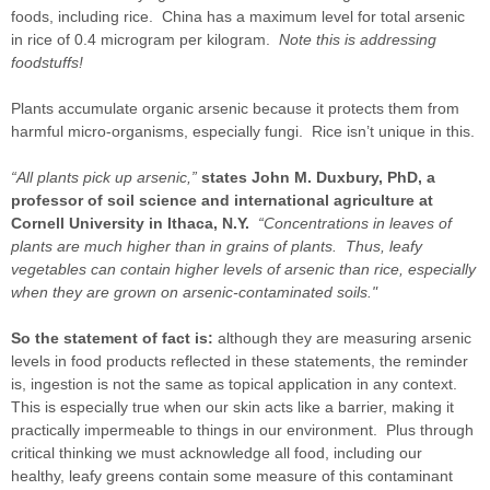
foods, including rice. China has a maximum level for total arsenic
in rice of 0.4 microgram per kilogram.
Note this is addressing
foodstuffs!
Plants accumulate organic arsenic because it protects them from
harmful micro-organisms, especially fungi. Rice isn’t unique in this.
“All plants pick up arsenic,”
states John M. Duxbury, PhD, a
professor of soil science and international agriculture at
Cornell University in Ithaca, N.Y.
“Concentrations in leaves of
plants are much higher than in grains of plants. Thus, leafy
vegetables can contain higher levels of arsenic than rice, especially
when they are grown on arsenic-contaminated soils."
So the statement of fact is:
although they are measuring arsenic
levels in food products reflected in these statements, the reminder
is, ingestion is not the same as topical application in any context.
This is especially true when our skin acts like a barrier, making it
practically impermeable to things in our environment. Plus through
critical thinking we must acknowledge all food, including our
healthy, leafy greens contain some measure of this contaminant