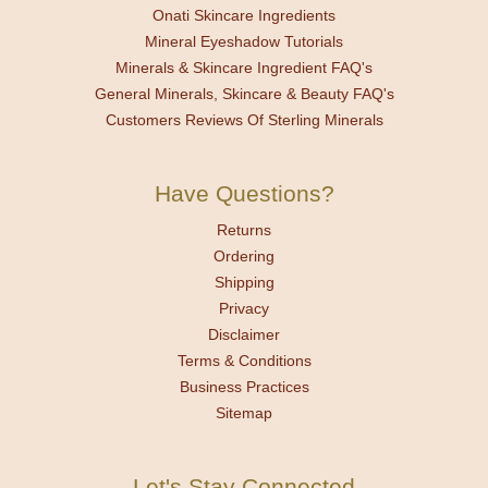
Onati Skincare Ingredients
Mineral Eyeshadow Tutorials
Minerals & Skincare Ingredient FAQ's
General Minerals, Skincare & Beauty FAQ's
Customers Reviews Of Sterling Minerals
Have Questions?
Returns
Ordering
Shipping
Privacy
Disclaimer
Terms & Conditions
Business Practices
Sitemap
Let's Stay Connected