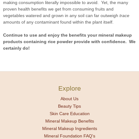
making consumption literally impossible to avoid. Yet, the many
proven health benefits we get from consuming fruits and
vegetables watered and grown in any soil can far outweigh
trace
amounts of any contaminant found within the plant itself.
Continue to use and enjoy the benefits your mineral makeup
products containing rice powder provide with confidence. We
certainly do!
Explore
About Us
Beauty Tips
Skin Care Education
Mineral Makeup Benefits
Mineral Makeup Ingredients
Mineral Foundation FAQ's