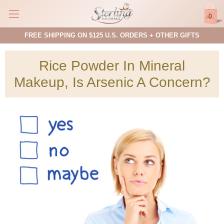
0
FREE SHIPPING ON $125 U.S. ORDERS + OTHER GIFTS
Rice Powder In Mineral
Makeup, Is Arsenic A Concern?