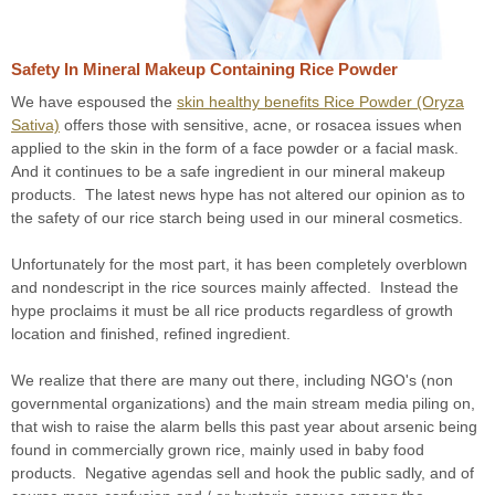
Safety In Mineral Makeup Containing Rice Powder
We have espoused the
skin healthy benefits Rice Powder (Oryza
Sativa)
offers those with sensitive, acne, or rosacea issues when
applied to the skin in the form of a face powder or a facial mask.
And it continues to be a safe ingredient in our mineral makeup
products. The latest news hype has not altered our opinion as to
the safety of our rice starch being used in our mineral cosmetics.
Unfortunately for the most part, it has been completely overblown
and nondescript in the rice sources mainly affected. Instead the
hype proclaims it must be all rice products regardless of growth
location and finished, refined ingredient.
We realize that there are many out there, including NGO's (non
governmental organizations) and the main stream media piling on,
that wish to raise the alarm bells this past year about arsenic being
found in commercially grown rice, mainly used in baby food
products. Negative agendas sell and hook the public sadly, and of