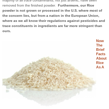
majority of all
trace
contaminants, not just arsenic, have been
removed from the finished powder.
Furthermore, our Rice
powder is not grown or processed in the U.S. where most of
the concern lies, but from a nation in the European Union,
where as we all know their regulations against pesticides and
trace constituents in ingredients are far more stringent than
ours.
Now
The
Brief
Facts
About
Rice
As A