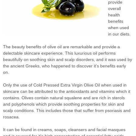
provide
overall
health
benefits
when used
in our diets.
The beauty benefits of olive oil are remarkable and provide a
delectable skincare experience. This luxurious oil performs
beautifully on soothing skin and scalp disorders, and it was used by
the ancient Greeks, who happened to discover it's benefits early
on.
Only the use of Cold Pressed Extra Virgin Olive Oil when used in
skincare can be attributed to the antioxidants and vitamins which it
contains. Olives contain natural squalene and are rich in sterols
and polyphenols which provide soothing properties for skin and
scalp conditions. This includes those that suffer from psoriasis and
rosacea.
It can be found in creams, soaps, cleansers and facial masques