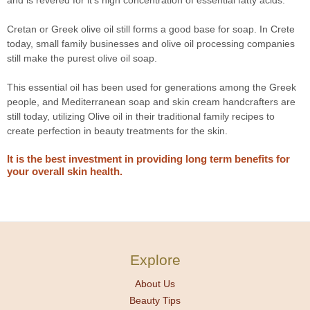
and is revered for it's high concentration of essential fatty acids.
Cretan or Greek olive oil still forms a good base for soap. In Crete
today, small family businesses and olive oil processing companies
still make the purest olive oil soap.
This essential oil has been used for generations among the Greek
people, and Mediterranean soap and skin cream handcrafters are
still today, utilizing Olive oil in their traditional family recipes to
create perfection in beauty treatments for the skin.
It is the best investment in providing long term benefits for
your overall skin health.
Explore
About Us
Beauty Tips