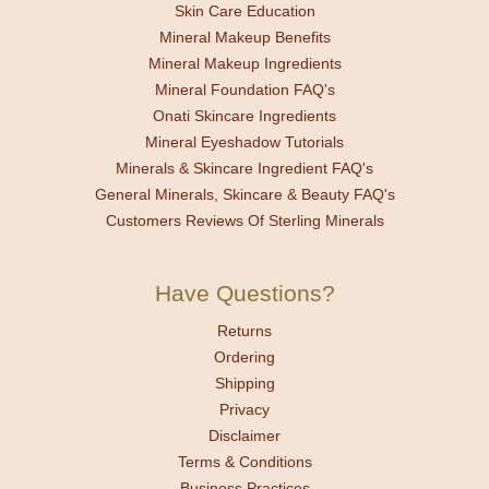
Skin Care Education
Mineral Makeup Benefits
Mineral Makeup Ingredients
Mineral Foundation FAQ's
Onati Skincare Ingredients
Mineral Eyeshadow Tutorials
Minerals & Skincare Ingredient FAQ's
General Minerals, Skincare & Beauty FAQ's
Customers Reviews Of Sterling Minerals
Have Questions?
Returns
Ordering
Shipping
Privacy
Disclaimer
Terms & Conditions
Business Practices