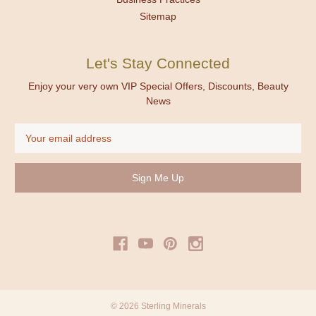
Sitemap
Let's Stay Connected
Enjoy your very own VIP Special Offers, Discounts, Beauty
News
Email
Address
© 2026 Sterling Minerals