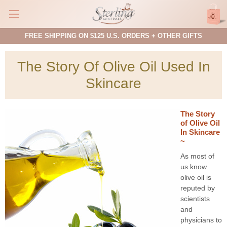
0
FREE SHIPPING ON $125 U.S. ORDERS + OTHER GIFTS
The Story Of Olive Oil Used In
Skincare
The Story
of Olive Oil
In Skincare
~
As most of
us know
olive oil is
reputed by
scientists
and
physicians to