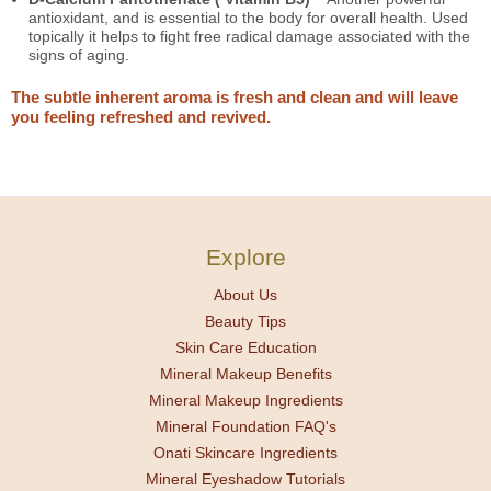
antioxidant, and is essential to the body for overall health. Used
topically it helps to fight free radical damage associated with the
signs of aging.
The subtle inherent aroma is fresh and clean and will leave
you feeling refreshed and revived.
Explore
About Us
Beauty Tips
Skin Care Education
Mineral Makeup Benefits
Mineral Makeup Ingredients
Mineral Foundation FAQ's
Onati Skincare Ingredients
Mineral Eyeshadow Tutorials