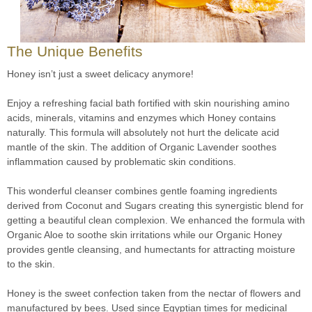
The Unique Benefits
Honey isn’t just a sweet delicacy anymore!
Enjoy a refreshing facial bath fortified with skin nourishing amino
acids, minerals, vitamins and enzymes which Honey contains
naturally. This formula will absolutely not hurt the delicate acid
mantle of the skin. The addition of Organic Lavender soothes
inflammation caused by problematic skin conditions.
This wonderful cleanser combines gentle foaming ingredients
derived from Coconut and Sugars creating this synergistic blend for
getting a beautiful clean complexion. We enhanced the formula with
Organic Aloe to soothe skin irritations while our Organic Honey
provides gentle cleansing, and humectants for attracting moisture
to the skin.
Honey is the sweet confection taken from the nectar of flowers and
manufactured by bees. Used since Egyptian times for medicinal