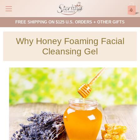
0
FREE SHIPPING ON $125 U.S. ORDERS + OTHER GIFTS
Why Honey Foaming Facial
Cleansing Gel