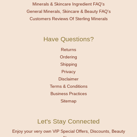
Minerals & Skincare Ingredient FAQ's
General Minerals, Skincare & Beauty FAQ's
Customers Reviews Of Sterling Minerals
Have Questions?
Returns
Ordering
Shipping
Privacy
Disclaimer
Terms & Conditions
Business Practices
Sitemap
Let's Stay Connected
Enjoy your very own VIP Special Offers, Discounts, Beauty