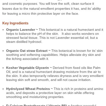
and cosmetic purposes. You will love the soft, clean surface it
leaves due to the natural emollient properties it has, and its’ ability
for leaving a micro thin protective layer on the face.
Key Ingredients
Organic Lavender ~
This botanical is a natural humectant and it
helps to balance the pH of the skin. It also works wonders on
stressed facial tissue. This is not Lavender essential oil, but a
steam distilled hydrosol.
Organic Oat straw Extract ~
This botanical is known for its’ skin
soothing and softening capabilities. Helps alleviate dry skin and
the itching associated with it.
Kosher Vegetable Glycerin ~
Derived from fixed oils like Palm
Oil, and is a natural humectant drawing moisture from the air to
the skin. It also temporarily relieves dryness and is very emollient
leaving skin soft and smooth, and will not cause irritation.
Hydrolyzed Wheat Proteins ~
This is rich in proteins and amino
acids, and deposits a protective layer on skin while offering
smoothing and moisturizing properties.
D-Calcium Pantothenate ( Vitamin B5) ~
Another powerful