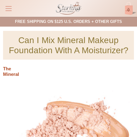
0
FREE SHIPPING ON $125 U.S. ORDERS + OTHER GIFTS
Can I Mix Mineral Makeup
Foundation With A Moisturizer?
The
Mineral