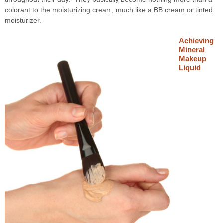
colorant to the moisturizing cream, much like a BB cream or tinted
moisturizer.
Achieving
Mineral
Makeup
Liquid