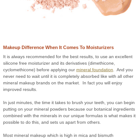
Makeup Difference When It Comes To Moisturizers
It is always recommended for the best results, to use an excellent
silicone free moisturizer and its derivatives (dimethicone,
cyclomethicone) before applying our
mineral foundation
. And you
never need to wait until it is completely absorbed like with all other
mineral makeup brands on the market. In fact you will enjoy
improved results.
In just minutes, the time it takes to brush your teeth, you can begin
putting on your mineral powders because our botanical ingredients
combined with the minerals in our unique formulas is what makes it
possible to do this, and sets us apart from others.
Most mineral makeup which is high in mica and bismuth