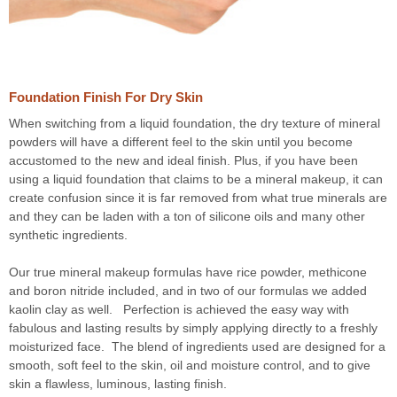
Foundation Finish For Dry Skin
When switching from a liquid foundation, the dry texture of mineral
powders will have a different feel to the skin until you become
accustomed to the new and ideal finish. Plus, if you have been
using a liquid foundation that claims to be a mineral makeup, it can
create confusion since it is far removed from what true minerals are
and they can be laden with a ton of silicone oils and many other
synthetic ingredients.
Our true mineral makeup formulas have rice powder, methicone
and boron nitride included, and in two of our formulas we added
kaolin clay as well. Perfection is achieved the easy way with
fabulous and lasting results by simply applying directly to a freshly
moisturized face. The blend of ingredients used are designed for a
smooth, soft feel to the skin, oil and moisture control, and to give
skin a flawless, luminous, lasting finish.