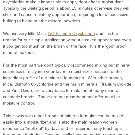
oxychloride make it impossible to apply right after a moisturizer.
Typically the waiting period is about 15 minutes otherwise they will
stick and cause a blotchy appearance, requiring a lot of excessive
buffing to blend out the mineral powders.
We use very little Mica,
NO Bismuth Oxychloride
and it is the
reason for our simple application without a caked appearance even
if you get too much on the brush or the face. It is the 'goof proof'
mineral makeup.
For the most part we don't typically recommend mixing our mineral
cosmetics directly into your favorite moisturizer because of the
ingredient profile of our mineral foundation. With other brands,
Mica, Bismuth Oxychloride and the main minerals, Titanium Dioxide
and Zinc Oxide, are a very basic formulation of many mineral
cosmetic brands. These are not absorbent and offer no oil or
moisture control.
This is why with other brands of mineral formulas can be mixed
easily into a moisturizer and is also the main reason women
experience "melt out" by days end or requires many touch ups
throughout their day. They basically become nothing more than a