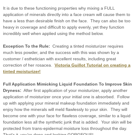
It is due to these functioning properties why mixing a FULL
application of minerals directly into a face cream will cause them to
have a less than desirable finish on the face. They can also be too
heavy in coverage and difficult to apply evenly, yet they function
incredibly well when applied using the method below.
Exception To the Rule:
Creating a tinted moisturizer requires
much less powder, and the success with this was shown by a
customer / esthetician with excellent results, including great
correction of her rosacea.
Victoria Guillot Tutorial on creating a
tinted moisturizer!
Full Application Mimicking Liquid Foundation To Improve Skin
Dryness:
After first application of your moisturizer, apply another
application of moisturizer once your initial one is absorbed. Follow
up with applying your mineral makeup foundation immediately and
enjoy how the minerals will meld flawlessly to your skin. They will
become one with your face for flawless coverage, similar to a liquid
foundation less all the synthetic junk that is added. Your skin will be
protected from trans-epidermal moisture loss throughout the day.
That's it, you're done and looking GORGEOUS!