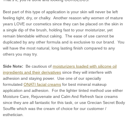
Best part of this type of application is your skin will never be left
feeling tight, dry, or chalky. Another reason why women of mature
years LOVE our cosmetics since they can be placed on the skin in
a single dip of the brush, holding fast to your moisturizer, yet
remain blendable without caking. The ease of use cannot be
duplicated by any other formula and is exclusive to our brand. You
will have the most natural, long lasting finish compared to any
others you may try.
Side Note:
Be cautious of
moisturizers loaded with silicone oil
ingredients and their derivatives
since they will interfere with
adhesion and staying power. Use one of our specially
formulated
ONATI facial creams
for best mineral makeup
application and adhesion. For the lighter tinted method use either
Moisture Care, Rejuvenate and Calm And Refresh face creams
since they are all fantastic for this task, or use Grecian Secret Body
Souffle which was the cream of choice for our customer /
esthetician.