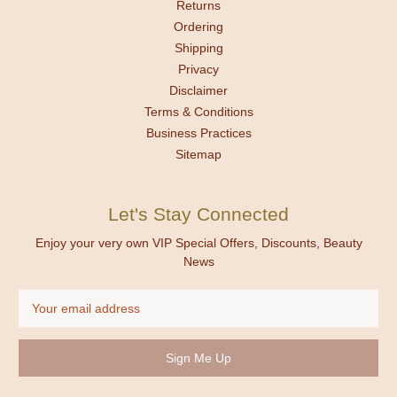
Returns
Ordering
Shipping
Privacy
Disclaimer
Terms & Conditions
Business Practices
Sitemap
Let's Stay Connected
Enjoy your very own VIP Special Offers, Discounts, Beauty
News
Email
Address