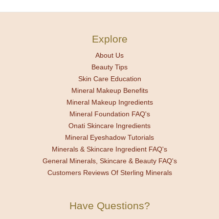
Explore
About Us
Beauty Tips
Skin Care Education
Mineral Makeup Benefits
Mineral Makeup Ingredients
Mineral Foundation FAQ's
Onati Skincare Ingredients
Mineral Eyeshadow Tutorials
Minerals & Skincare Ingredient FAQ's
General Minerals, Skincare & Beauty FAQ's
Customers Reviews Of Sterling Minerals
Have Questions?