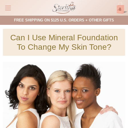
0
FREE SHIPPING ON $125 U.S. ORDERS + OTHER GIFTS
Can I Use Mineral Foundation
To Change My Skin Tone?