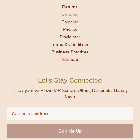
Returns
Ordering
Shipping
Privacy
Disclaimer
Terms & Conditions
Business Practices
Sitemap
Let's Stay Connected
Enjoy your very own VIP Special Offers, Discounts, Beauty
News
Email
Address