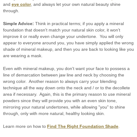
and
eye color
, and always let your own natural beauty shine
through.
Simple Advice:
Think in practical terms; if you apply a mineral
foundation that doesn't match your natural skin color, it won't
improve it or really even change your undertone. You will only
appear to everyone around you, you have simply applied the wrong
shade of mineral makeup, and then you are back to looking like you
are wearing a mask.
Even with mineral makeup, you don't want your face to possess a
line of demarcation between jaw line and neck by choosing the
wrong color. Another reason to always carry your blending
technique all the way down onto the neck and / or to the decollete
area if necessary. Again, this is the primary reason to use mineral
powders since they will provide you with an even skin tone,
mirroring your natural undertones, while allowing "you" to shine
through, only with more natural, healthy looking skin.
Learn more on how to
Find The Right Foundation Shade
.