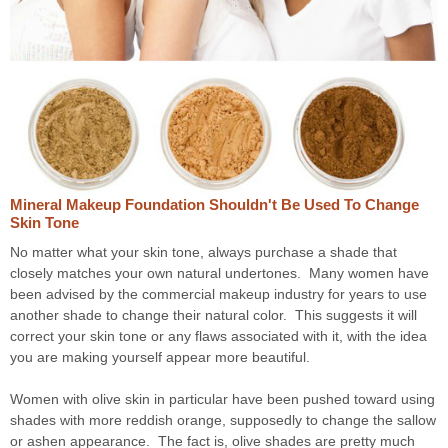
Mineral Makeup Foundation Shouldn't Be Used To Change
Skin Tone
No matter what your skin tone, always purchase a shade that
closely matches your own natural undertones. Many women have
been advised by the commercial makeup industry for years to use
another shade to change their natural color. This suggests it will
correct your skin tone or any flaws associated with it, with the idea
you are making yourself appear more beautiful.
Women with olive skin in particular have been pushed toward using
shades with more reddish orange, supposedly to change the sallow
or ashen appearance. The fact is, olive shades are pretty much