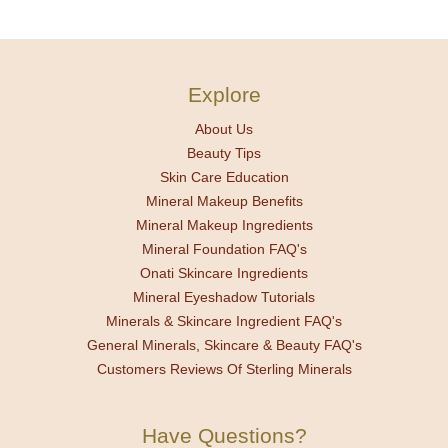
Explore
About Us
Beauty Tips
Skin Care Education
Mineral Makeup Benefits
Mineral Makeup Ingredients
Mineral Foundation FAQ's
Onati Skincare Ingredients
Mineral Eyeshadow Tutorials
Minerals & Skincare Ingredient FAQ's
General Minerals, Skincare & Beauty FAQ's
Customers Reviews Of Sterling Minerals
Have Questions?