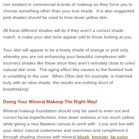
non existent in commercial brands of makeup so they force you to
choose something other than your true shade. It is also suggested
pink shades should be used to tone down yellow skin.
All these different shades will do if they aren't a correct shade
match, is make your skin tone appear odd to those looking at you.
Your skin will appear to be a lovely shade of orange or pink only,
whereby you are not enhancing your beautiful complexion with
incorrect shades like these since they aren't remotely close to ones'
natural skin tone. The aging effect this causes to the finished look
is unsettling to the user. When Olive skin for example, is matched
truly with an olive shade, the results are nothing short of
breathtaking!
Doing Your Mineral Makeup The Right Way!
Mineral makeup foundation should only be used to even out and
correct facial imperfections, tone down redness or too much yellow,
while giving a nice flawless canvas to work with. Love and live with
your skins' natural undertones and overtones and compliment it
through shading choices with mineral
blush
,
bronzer
,
lip color