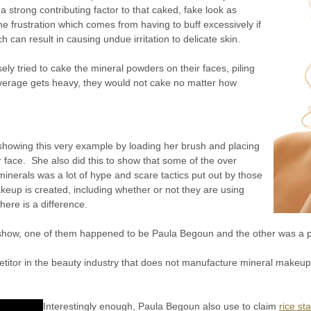
 strong contributing factor to that caked, fake look as
he frustration which comes from having to buff excessively if
can result in causing undue irritation to delicate skin.
ly tried to cake the mineral powders on their faces, piling
overage gets heavy, they would not cake no matter how
showing this very example by loading her brush and placing
 face. She also did this to show that some of the over
g minerals was a lot of hype and scare tactics put out by those
eup is created, including whether or not they are using
here is a difference.
 show, one of them happened to be Paula Begoun and the other was a 
etitor in the beauty industry that does not manufacture mineral makeup
Interestingly enough, Paula Begoun also use to claim
rice s