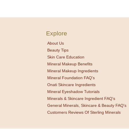
Explore
About Us
Beauty Tips
Skin Care Education
Mineral Makeup Benefits
Mineral Makeup Ingredients
Mineral Foundation FAQ's
Onati Skincare Ingredients
Mineral Eyeshadow Tutorials
Minerals & Skincare Ingredient FAQ's
General Minerals, Skincare & Beauty FAQ's
Customers Reviews Of Sterling Minerals