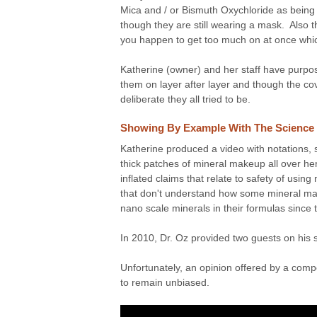
Mica and / or Bismuth Oxychloride as being a
though they are still wearing a mask. Also t
you happen to get too much on at once which 
Katherine (owner) and her staff have purpose
them on layer after layer and though the c
deliberate they all tried to be.
Showing By Example With The Science
Katherine produced a video with notations, 
thick patches of mineral makeup all over her
inflated claims that relate to safety of usin
that don't understand how some mineral mak
nano scale minerals in their formulas since t
In 2010, Dr. Oz provided two guests on his
Unfortunately, an opinion offered by a comp
to remain unbiased.