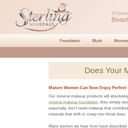
3 Formul
Beaut
Foundation
Blush
Bronze
Does Your 
Mature Women Can Now Enjoy Perfect 
Our mineral makeup products will absolutely
mineral makeup foundation
, they simply wo
especially, don't need makeup that contribut
minerals that shift or creep into those lines.
Many women we hear from have described o