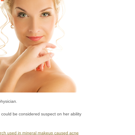
physician.
 could be considered suspect on her ability
tarch used in mineral makeup caused acne