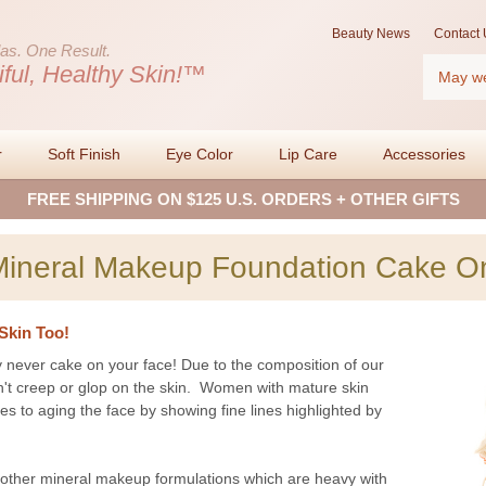
Beauty News
Contact 
as.
One Result.
Search
iful, Healthy Skin!™
r
Soft Finish
Eye Color
Lip Care
Accessories
FREE SHIPPING ON $125 U.S. ORDERS + OTHER GIFTS
Mineral Makeup Foundation Cake O
Skin Too!
 never cake on your face! Due to the composition of our
n't creep or glop on the skin. Women with mature skin
es to aging the face by showing fine lines highlighted by
ther mineral makeup formulations which are heavy with