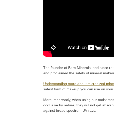
The founder of Bare Minerals, and since ret
and proclaimed the safety of mineral makeu
Understanding more about micronized mine
safest form of makeup you can use on your
More importantly, when using our moist meth
occlusive by nature, they will not get absorb
against broad spectrum UV rays.