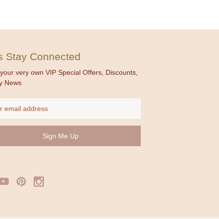
's Stay Connected
your very own VIP Special Offers, Discounts,
y News
ss