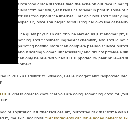
since food grade starches feed the acne on our face in her o
claim from her site, yet it remains forever in print in some of
forums throughout the internet. Her opinions about many in
especially once she began formulating her own line of beaut
The guest physician can only be viewed as just another phys
nothing about cosmetic ingredient chemistry and should not
parroting nothing more than complete pseudo science purpor
about scaring women unnecessarily and did not provide a sing
can only be relevant when it is supported by peer reviewed stu
context.
ired in 2016 as advisor to Shiseido, Leslie Blodgett also responded neg
p.
rals
is vital in order to know that you are doing something good for your
 skin.
od of application it further reduces any purported risk that some wis
ed by the skin, additional
filler ingredients can have added benefit to sk