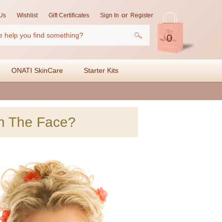
or
Us
Wishlist
Gift Certificates
Sign In
Register
0
ONATI SkinCare
Starter Kits
n The Face?