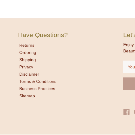
Have Questions?
Let
Enjoy 
Returns
Beaut
Ordering
Shipping
Email
Privacy
Addre
Disclaimer
Terms & Conditions
Business Practices
Sitemap