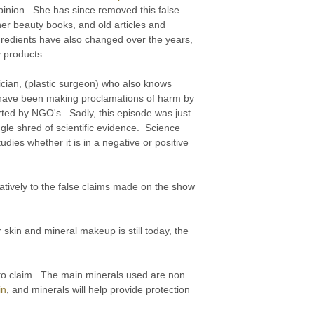
pinion. She has since removed this false
 her beauty books, and old articles and
gredients have also changed over the years,
y products.
ician, (plastic surgeon) who also knows
 have been making proclamations of harm by
ted by NGO's. Sadly, this episode was just
le shred of scientific evidence. Science
dies whether it is in a negative or positive
atively to the false claims made on the show
 skin and mineral makeup is still today, the
h to claim. The main minerals used are non
in
, and minerals will help provide protection