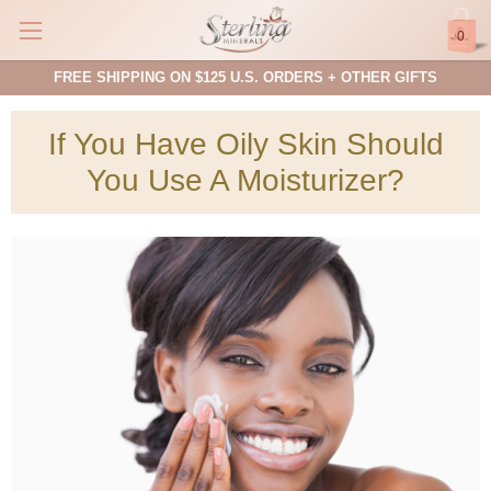
0
FREE SHIPPING ON $125 U.S. ORDERS + OTHER GIFTS
If You Have Oily Skin Should
You Use A Moisturizer?