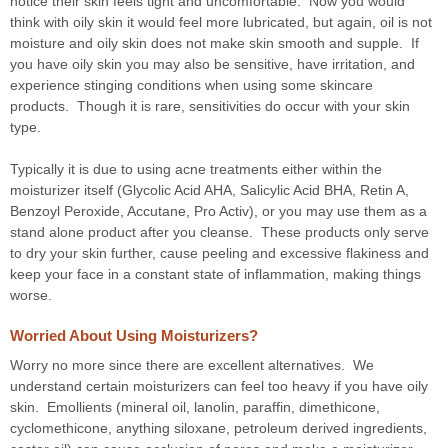
notice their skin feels tight and uncomfortable. Now you would
think with oily skin it would feel more lubricated, but again, oil is not
moisture and oily skin does not make skin smooth and supple. If
you have oily skin you may also be sensitive, have irritation, and
experience stinging conditions when using some skincare
products. Though it is rare, sensitivities do occur with your skin
type.
Typically it is due to using acne treatments either within the
moisturizer itself (Glycolic Acid AHA, Salicylic Acid BHA, Retin A,
Benzoyl Peroxide, Accutane, Pro Activ), or you may use them as a
stand alone product after you cleanse. These products only serve
to dry your skin further, cause peeling and excessive flakiness and
keep your face in a constant state of inflammation, making things
worse.
Worried About Using Moisturizers?
Worry no more since there are excellent alternatives. We
understand certain moisturizers can feel too heavy if you have oily
skin. Emollients (mineral oil, lanolin, paraffin, dimethicone,
cyclomethicone, anything siloxane, petroleum derived ingredients,