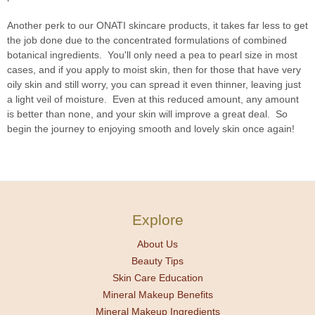
Another perk to our ONATI skincare products, it takes far less to get
the job done due to the concentrated formulations of combined
botanical ingredients. You'll only need a pea to pearl size in most
cases, and if you apply to moist skin, then for those that have very
oily skin and still worry, you can spread it even thinner, leaving just
a light veil of moisture. Even at this reduced amount, any amount
is better than none, and your skin will improve a great deal. So
begin the journey to enjoying smooth and lovely skin once again!
Explore
About Us
Beauty Tips
Skin Care Education
Mineral Makeup Benefits
Mineral Makeup Ingredients