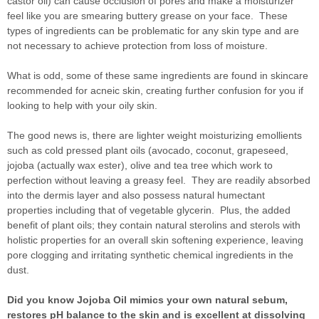
castor oil) can cause occlusion of pores and make a moisturizer
feel like you are smearing buttery grease on your face. These
types of ingredients can be problematic for any skin type and are
not necessary to achieve protection from loss of moisture.
What is odd, some of these same ingredients are found in skincare
recommended for acneic skin, creating further confusion for you if
looking to help with your oily skin.
The good news is, there are lighter weight moisturizing emollients
such as cold pressed plant oils (avocado, coconut, grapeseed,
jojoba (actually wax ester), olive and tea tree which work to
perfection without leaving a greasy feel. They are readily absorbed
into the dermis layer and also possess natural humectant
properties including that of vegetable glycerin. Plus, the added
benefit of plant oils; they contain natural sterolins and sterols with
holistic properties for an overall skin softening experience, leaving
pore clogging and irritating synthetic chemical ingredients in the
dust.
Did you know Jojoba Oil mimics your own natural sebum,
restores pH balance to the skin and is excellent at dissolving