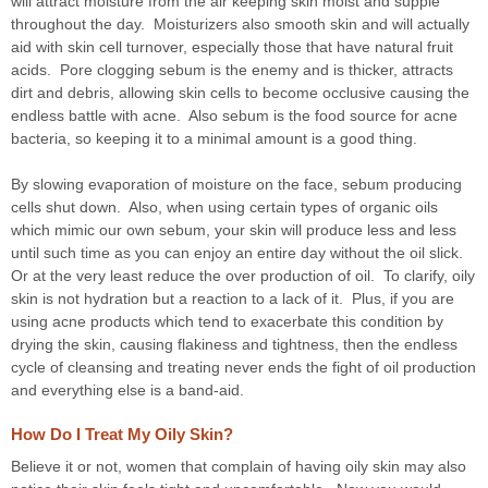
will attract moisture from the air keeping skin moist and supple
throughout the day. Moisturizers also smooth skin and will actually
aid with skin cell turnover, especially those that have natural fruit
acids. Pore clogging sebum is the enemy and is thicker, attracts
dirt and debris, allowing skin cells to become occlusive causing the
endless battle with acne. Also sebum is the food source for acne
bacteria, so keeping it to a minimal amount is a good thing.
By slowing evaporation of moisture on the face, sebum producing
cells shut down. Also, when using certain types of organic oils
which mimic our own sebum, your skin will produce less and less
until such time as you can enjoy an entire day without the oil slick.
Or at the very least reduce the over production of oil. To clarify, oily
skin is not hydration but a reaction to a lack of it. Plus, if you are
using acne products which tend to exacerbate this condition by
drying the skin, causing flakiness and tightness, then the endless
cycle of cleansing and treating never ends the fight of oil production
and everything else is a band-aid.
How Do I Treat My Oily Skin?
Believe it or not, women that complain of having oily skin may also