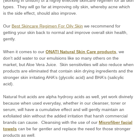
(working in unison) of a highly effective skincare regimen for all skin
types. They will go far at improving oily skin, whereby acne which
is the side effect, should also improve.
Our
Best Skincare Regimen For Oily Skin
we recommend for
getting your skin back to normal and improve overall skin health,
gently.
When it comes to our
ONATI Natural Skin Care products
, we
don't add water to our emulsions like so many others on the
market, but Aloe Vera Juice. Skin sensitivities will also reduce when
products are eliminated that contain skin drying ingredients and the
stronger skin irritating AHA's (glycolic acid) and BHA's (salicylic
acid).
Natural fruit acids are alpha hydroxy acids as well, yet work divinely
because when used everyday, whether in our cleanser, toner or
serum, will have a cumulative effect and will gently maintain an
exfoliated skin without the added irritation that harsh commercial
brands can cause. Cleansing with the use of our
Microfiber facial
towels
can be far gentler and replace the need for those stronger
products as well.