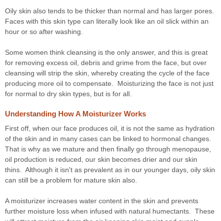
Oily skin also tends to be thicker than normal and has larger pores.
Faces with this skin type can literally look like an oil slick within an
hour or so after washing.
Some women think cleansing is the only answer, and this is great
for removing excess oil, debris and grime from the face, but over
cleansing will strip the skin, whereby creating the cycle of the face
producing more oil to compensate. Moisturizing the face is not just
for normal to dry skin types, but is for all.
Understanding How A Moisturizer Works
First off, when our face produces oil, it is not the same as hydration
of the skin and in many cases can be linked to hormonal changes.
That is why as we mature and then finally go through menopause,
oil production is reduced, our skin becomes drier and our skin
thins. Although it isn't as prevalent as in our younger days, oily skin
can still be a problem for mature skin also.
A moisturizer increases water content in the skin and prevents
further moisture loss when infused with natural humectants. These