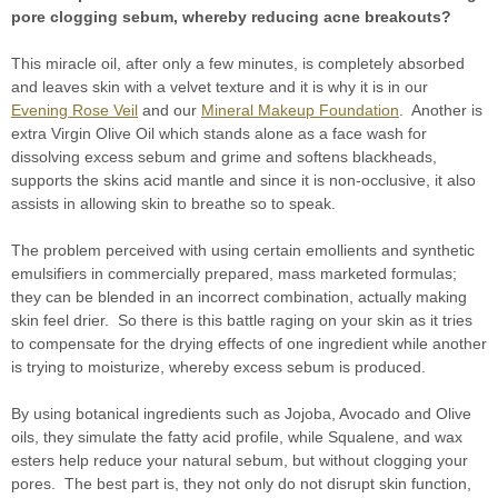
pore clogging sebum, whereby reducing acne breakouts?
This miracle oil, after only a few minutes, is completely absorbed
and leaves skin with a velvet texture and it is why it is in our
Evening Rose Veil
and our
Mineral Makeup Foundation
. Another is
extra Virgin Olive Oil which stands alone as a face wash for
dissolving excess sebum and grime and softens blackheads,
supports the skins acid mantle and since it is non-occlusive, it also
assists in allowing skin to breathe so to speak.
The problem perceived with using certain emollients and synthetic
emulsifiers in commercially prepared, mass marketed formulas;
they can be blended in an incorrect combination, actually making
skin feel drier. So there is this battle raging on your skin as it tries
to compensate for the drying effects of one ingredient while another
is trying to moisturize, whereby excess sebum is produced.
By using botanical ingredients such as Jojoba, Avocado and Olive
oils, they simulate the fatty acid profile, while Squalene, and wax
esters help reduce your natural sebum, but without clogging your
pores. The best part is, they not only do not disrupt skin function,