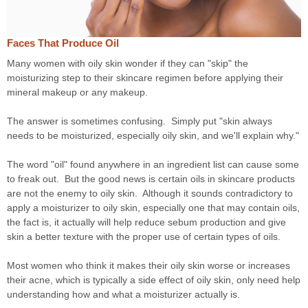
Faces That Produce Oil
Many women with oily skin wonder if they can "skip" the
moisturizing step to their skincare regimen before applying their
mineral makeup or any makeup.
The answer is sometimes confusing. Simply put "skin always
needs to be moisturized, especially oily skin, and we'll explain why."
The word "oil" found anywhere in an ingredient list can cause some
to freak out. But the good news is certain oils in skincare products
are not the enemy to oily skin. Although it sounds contradictory to
apply a moisturizer to oily skin, especially one that may contain oils,
the fact is, it actually will help reduce sebum production and give
skin a better texture with the proper use of certain types of oils.
Most women who think it makes their oily skin worse or increases
their acne, which is typically a side effect of oily skin, only need help
understanding how and what a moisturizer actually is.