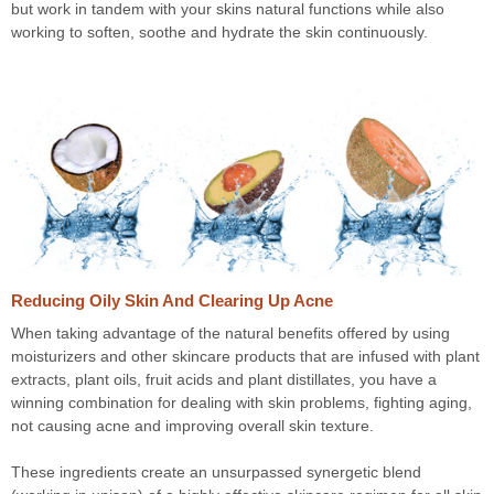
but work in tandem with your skins natural functions while also
working to soften, soothe and hydrate the skin continuously.
Reducing Oily Skin And Clearing Up Acne
When taking advantage of the natural benefits offered by using
moisturizers and other skincare products that are infused with plant
extracts, plant oils, fruit acids and plant distillates, you have a
winning combination for dealing with skin problems, fighting aging,
not causing acne and improving overall skin texture.
These ingredients create an unsurpassed synergetic blend