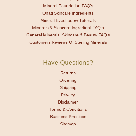
Mineral Foundation FAQ's
Onati Skincare Ingredients
Mineral Eyeshadow Tutorials
Minerals & Skincare Ingredient FAQ's
General Minerals, Skincare & Beauty FAQ's
Customers Reviews Of Sterling Minerals
Have Questions?
Returns
Ordering
Shipping
Privacy
Disclaimer
Terms & Conditions
Business Practices
Sitemap