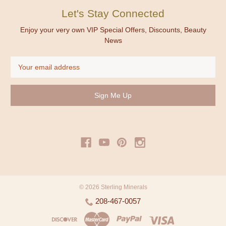
Let's Stay Connected
Enjoy your very own VIP Special Offers, Discounts, Beauty
News
Email
Address
© 2026 Sterling Minerals
208-467-0057