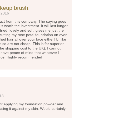
akeup brush.
 2016
oduct from this company. The saying goes
s worth the investment. It will last longer
ried, lovely and soft, gives me just the
utting my rose petal foundation on even
ed hair all over your face either! Unlike
lso are not cheap. This is far superior
e shipping cost to the UK). I cannot
 have peace of mind that whatever I
ence. Highly recommended
013
 for applying my foundation powder and
y using it against my skin. Would certainly