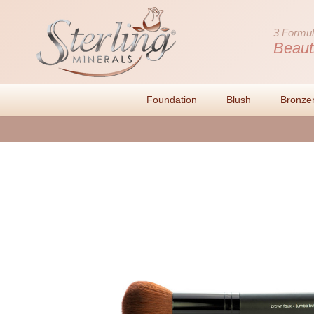
3 Formul
Beaut
Foundation
Blush
Bronze