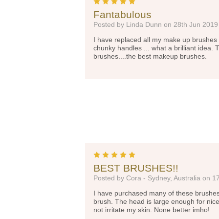
5
Fantabulous
Posted by Linda Dunn on 28th Jun 2019
I have replaced all my make up brushes 
chunky handles ... what a brilliant idea. 
brushes....the best makeup brushes.
5
BEST BRUSHES!!
Posted by Cora - Sydney, Australia on 1
I have purchased many of these brushes, b
brush. The head is large enough for nice
not irritate my skin. None better imho!