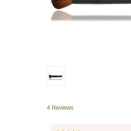
4 Reviews