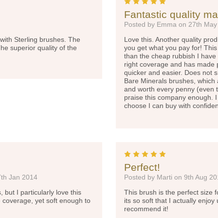
5
Fantastic quality m
Posted by Emma on 27th May
with Sterling brushes. The
Love this. Another quality pr
The superior quality of the
you get what you pay for! This i
than the cheap rubbish I have t
right coverage and has made p
quicker and easier. Does not sh
Bare Minerals brushes, which a
and worth every penny (even th
praise this company enough. I
choose I can buy with confid
5
Perfect!
7th Jan 2014
Posted by Marti on 9th Aug 2
ut I particularly love this
This brush is the perfect size
 coverage, yet soft enough to
its so soft that I actually enjo
recommend it!