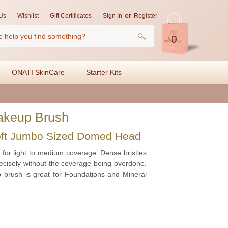
or
Us
Wishlist
Gift Certificates
Sign In
Register
0
ONATI SkinCare
Starter Kits
akeup Brush
oft Jumbo Sized Domed Head
for light to medium coverage. Dense bristles
precisely without the coverage being overdone.
 brush is great for Foundations and Mineral