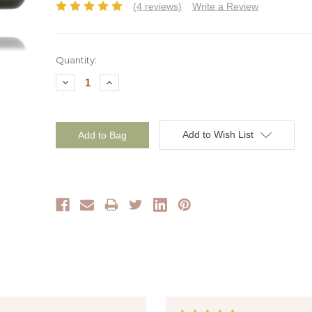
(4 reviews)
Write a Review
Current
Quantity:
Stock:
Decrease
Increase
Quantity:
Quantity:
Add to Wish List