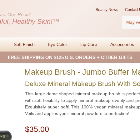
Beauty News
Contact 
as.
One Result.
Search
iful, Healthy Skin!™
r
Soft Finish
Eye Color
Lip Care
Accessories
FREE SHIPPING ON $125 U.S. ORDERS + OTHER GIFTS
Makeup Brush - Jumbo Buffer M
Deluxe Mineral Makeup Brush With S
This large dome shaped mineral makeup brush is perfect 
with soft flexibility to apply mineral makeup evenly and 
Exquisitely super soft! This 100% vegan mineral makeup
Veils and applies your mineral powders to perfection!
$35.00