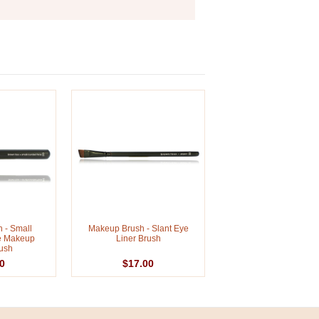
 - Small
Makeup Brush - Slant Eye
e Makeup
Liner Brush
ush
0
$17.00