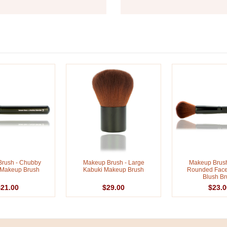
rush - Chubby
Makeup Brush - Large
Makeup Brush
 Makeup Brush
Kabuki Makeup Brush
Rounded Fac
Blush Br
$21.00
$29.00
$23.0