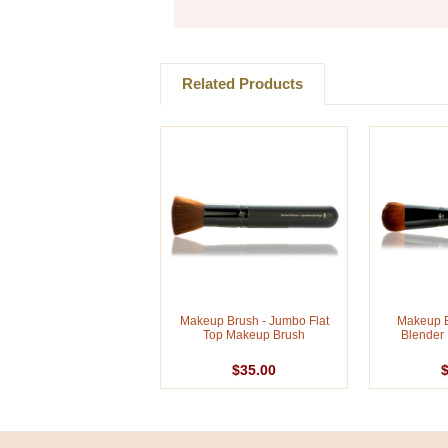
Related Products
Makeup Brush - Jumbo Flat
Makeup B
Top Makeup Brush
Blender
$35.00