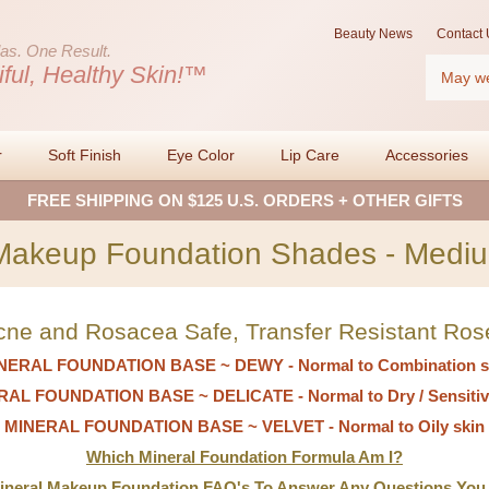
Beauty News
Contact 
as.
One Result.
Search
iful, Healthy Skin!™
r
Soft Finish
Eye Color
Lip Care
Accessories
FREE SHIPPING ON $125 U.S. ORDERS + OTHER GIFTS
Makeup Foundation Shades - Mediu
cne and Rosacea Safe, Transfer Resistant Ros
NERAL FOUNDATION BASE ~ DEWY - Normal to Combination s
AL FOUNDATION BASE ~ DELICATE - Normal to Dry / Sensitiv
MINERAL FOUNDATION BASE ~ VELVET - Normal to Oily skin
Which Mineral Foundation Formula Am I?
Mineral Makeup Foundation FAQ's To Answer Any Questions You