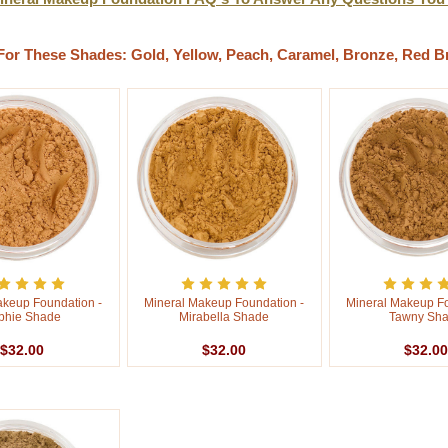
For These Shades: Gold, Yellow, Peach, Caramel, Bronze, Red B
akeup Foundation -
Mineral Makeup Foundation -
Mineral Makeup Fo
phie Shade
Mirabella Shade
Tawny Sh
$32.00
$32.00
$32.00