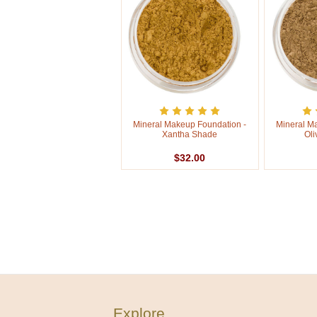
Mineral Makeup Foundation -
Mineral M
Xantha Shade
Oli
$32.00
Explore