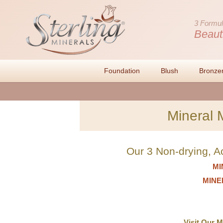
3 Formul
Beaut
Foundation
Blush
Bronze
Mineral 
Our 3 Non-drying, A
MI
MINER
Visit Our 