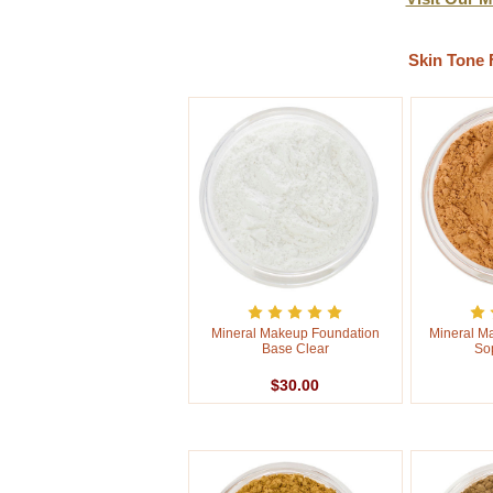
Skin Tone 
Mineral Makeup Foundation
Mineral M
Base Clear
So
$30.00