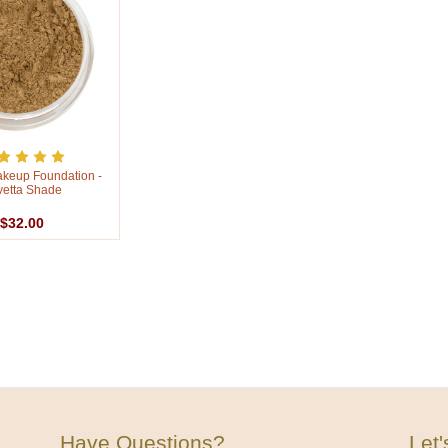
akeup Foundation -
vetta Shade
$32.00
Have Questions?
Let