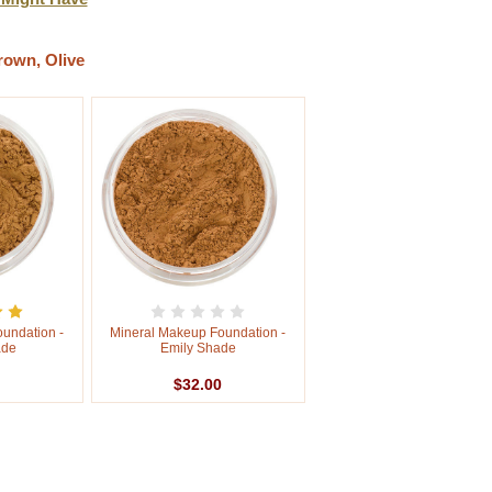
rown, Olive
undation -
Mineral Makeup Foundation -
ade
Emily Shade
$32.00