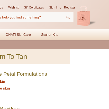
or
Us
Wishlist
Gift Certificates
Sign In
Register
0
ONATI SkinCare
Starter Kits
m To Tan
e Petal Formulations
kin
e skin
 Might Have