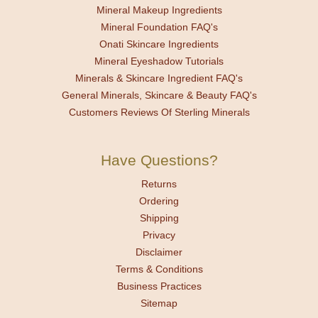
Mineral Makeup Ingredients
Mineral Foundation FAQ's
Onati Skincare Ingredients
Mineral Eyeshadow Tutorials
Minerals & Skincare Ingredient FAQ's
General Minerals, Skincare & Beauty FAQ's
Customers Reviews Of Sterling Minerals
Have Questions?
Returns
Ordering
Shipping
Privacy
Disclaimer
Terms & Conditions
Business Practices
Sitemap