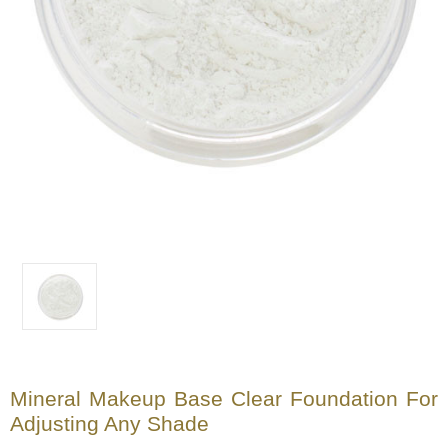
Mineral Makeup Base Clear Foundation For
Adjusting Any Shade