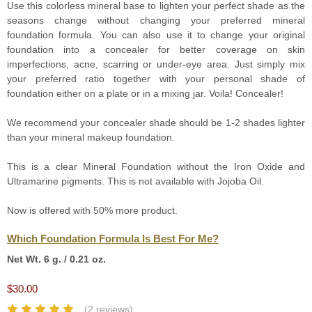
Use this colorless mineral base to lighten your perfect shade as the
seasons change without changing your preferred mineral
foundation formula. You can also use it to change your original
foundation into a concealer for better coverage on skin
imperfections, acne, scarring or under-eye area. Just simply mix
your preferred ratio together with your personal shade of
foundation either on a plate or in a mixing jar. Voila! Concealer!
We recommend your concealer shade should be 1-2 shades lighter
than your mineral makeup foundation.
This is a clear Mineral Foundation without the Iron Oxide and
Ultramarine pigments. This is not available with Jojoba Oil.
Now is offered with 50% more product.
Which Foundation Formula Is Best For Me?
Net Wt. 6 g. / 0.21 oz.
$30.00
(2 reviews)