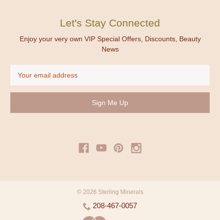
Let's Stay Connected
Enjoy your very own VIP Special Offers, Discounts, Beauty
News
Email
Address
© 2026 Sterling Minerals
208-467-0057