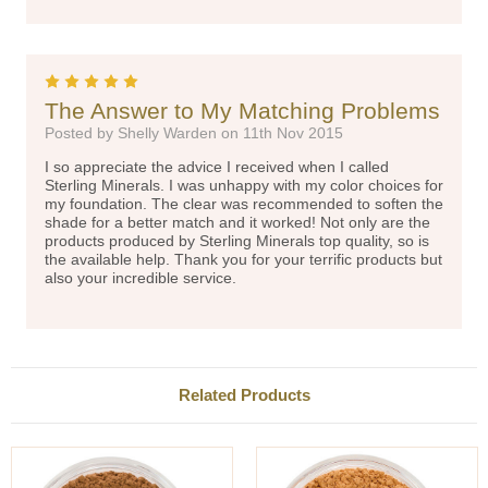
5
The Answer to My Matching Problems
Posted by Shelly Warden on 11th Nov 2015
I so appreciate the advice I received when I called
Sterling Minerals. I was unhappy with my color choices for
my foundation. The clear was recommended to soften the
shade for a better match and it worked! Not only are the
products produced by Sterling Minerals top quality, so is
the available help. Thank you for your terrific products but
also your incredible service.
Related Products