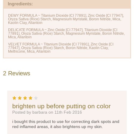
Ingredients:
DEWY FORMULA ~ Titanium Dioxide [CI 77891], Zinc Oxide [CI 77947],
Oryza Sativa (Rice) Starch, Magnesium Myristate, Boron Nitride, Mica,
Kaolin Clay, Allantoin
DELICATE FORMULA ~ Zinc Oxide [CI 77947], Titanium Dioxide [CI
77891], Oryza Sativa (Rice) Starch, Magnesium Myristate, Boron Nitride,
Mica, Allantoin
VELVET FORMULA ~ Titanium Dioxide [CI 77891], Zinc Oxide [CI
77947], Oryza Sativa (Rice) Starch, Boron Nitride, Kaolin Clay,
2 Reviews
4
brighten up before putting on color
Posted by barbara on 11th Feb 2016
i bought this product to use for correcting dark spots and
red inflamed areas, it also brightens up my skin.