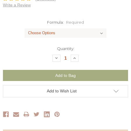
Write a Review
Formula:
Required
Current
Quantity:
Stock:
Decrease
Increase
Quantity:
Quantity:
Add to Wish List