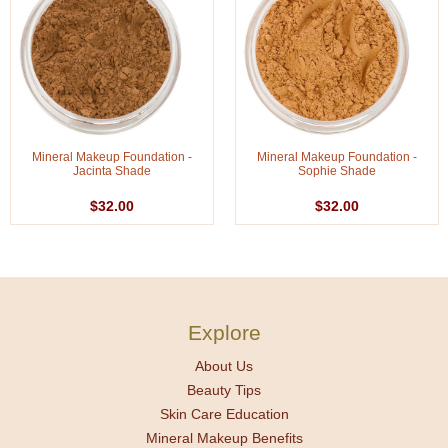
Mineral Makeup Foundation -
Mineral Makeup Foundation -
Jacinta Shade
Sophie Shade
$32.00
$32.00
Explore
About Us
Beauty Tips
Skin Care Education
Mineral Makeup Benefits