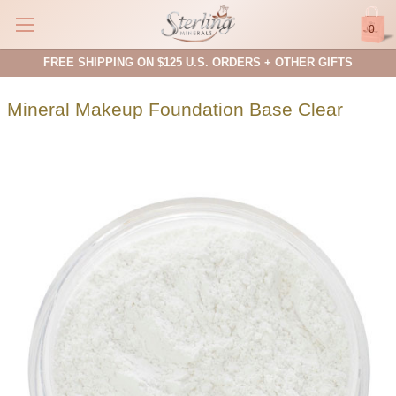
0
FREE SHIPPING ON $125 U.S. ORDERS + OTHER GIFTS
Mineral Makeup Foundation Base Clear