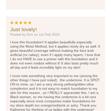
5
Just lovely!
Posted by Erin on 1st Feb 2016
I love this foundation! It applies beautifully especially
using the Moist Method, but it applies nicely dry as well. It
gives beautiful coverage without making the face look
artificial (or cakey), even if I apply many layers. I love that
I do not HAVE to use a primer with this foundation and it
does not even oxidize without it! It also lasts pretty much
all day and it feels incredibly light on my skin!
I must note something very important to me (among the
other things I have just noted)...the undertone. It is SPOT
ON to mine, as I am a very strong yellow/golden-olive
complexion and it is not easy to match foundation to my
skin for this reason...so I REALLY appreciate this. I am a
Black woman, so me having this undertone is a bit rare
especially since most companies make foundations for
my skins depth too orange/red/pink or ashy. Thank you
Katherine for thinking of us ladies with this undertone!