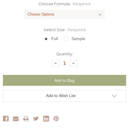
Choose Formula:
Required
Select Size:
Required
Full
Sample
Current
Quantity:
Stock:
Decrease
Increase
Quantity:
Quantity:
Add to Wish List