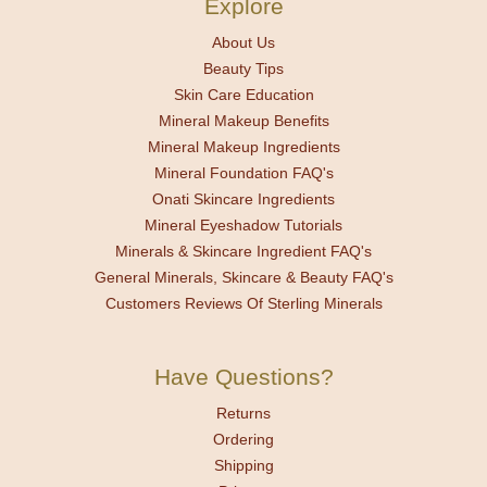
Explore
About Us
Beauty Tips
Skin Care Education
Mineral Makeup Benefits
Mineral Makeup Ingredients
Mineral Foundation FAQ's
Onati Skincare Ingredients
Mineral Eyeshadow Tutorials
Minerals & Skincare Ingredient FAQ's
General Minerals, Skincare & Beauty FAQ's
Customers Reviews Of Sterling Minerals
Have Questions?
Returns
Ordering
Shipping