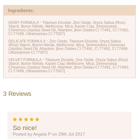
Ingredients:
DEWY FORMULA ~ Titanium Dioxide, Zinc Oxide, Oryza Sativa (Rice)
Starch, Boron Nitride, Methicone, Mica, Kaolin Clay, Simmondsia
Chinensis (Jojoba) Seed Oil, Allantoin, [Iron Oxides CI 77491, CI 77492,
CI 77499, Ultramarines CI 77007]
DELICATE FORMULA ~ Zinc Oxide, Titanium Dioxide, Oryza Sativa
(Rice) Starch, Boron Nitride, Methicone, Mica, Simmondsia Chinensis
(Jojoba) Seed Oil, Allantoin, [Iron Oxides CI 77491, CI 77492, CI 77499,
Ultramarines CI 77007]
VELVET FORMULA ~ Titanium Dioxide, Zinc Oxide, Oryza Sativa (Rice)
Starch, Boron Nitride, Kaolin Clay, Methicone, Mica, Simmondsia
Chinensis (Jojoba) Seed Oil, Allantoin, [Iron Oxides CI 77491, CI 77492,
3 Reviews
5
So nice!
Posted by Angela P on 29th Jul 2017