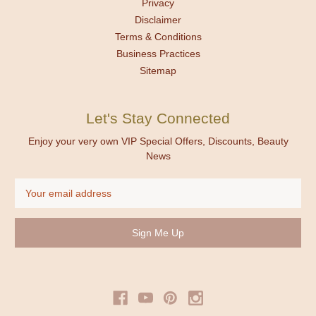
Privacy
Disclaimer
Terms & Conditions
Business Practices
Sitemap
Let's Stay Connected
Enjoy your very own VIP Special Offers, Discounts, Beauty
News
Email
Address