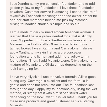
I use Xantha as my pre concealer foundation and to add
golden yellow to my foundations. I love these foundation
powders. Customer service is amazing. I sent a picture of
myself via Facebook messenger and the owner Katherine
and her staff members helped me pick my matches.
Mixing foundation shades is simple and so fun.
I am a medium dark skinned African American woman. I
learned that I have a yellow neutral tone that is slightly
olive. My perfect mixture is Xantha as my base color and
Melanie mixed with a little Olivia. For a darker more
tanned looked I wear Xantha and Olivia alone. I always
apply Xantha to my skin first as a pre concealer
foundation and to lighten and add more yellow to my
foundations. Then, I add Melanie alone, Olivia alone, or a
mixture of Melanie and Olivia on top depending on the
look I am going for.
I have very oily skin. I use the velvet formula. A little goes
a long way. Coverage is excellent and the formula is
gentle and does not break me out. The foundations last
through the day. I apply my foundations dry, using the wet
method, or simply set it with a mist of distilled water
depending on the look I want. It is versatile. Thank you for
these nice products and great customer service Sterling
Minerals.