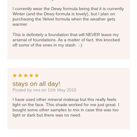
I currently wear the Dewy formula being that it is currently
Winter (and the Dewy formula is lovely), but I plan on
purchasing the Velvet formula when the weather gets
warmer.
This is definitely a foundation that will NEVER leave my
arsenal of foundations. As a matter of fact, this knocked
off some of the ones in my stash. :-)
5
stays on all day!
Posted by rms on 11th May 2015
I have used other mineral makeup but this really feels
light on the face. This shade worked for me just great. I
bought some other samples to mix in case this was too
light or dark but there was no need.