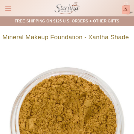
0
FREE SHIPPING ON $125 U.S. ORDERS + OTHER GIFTS
Mineral Makeup Foundation - Xantha Shade