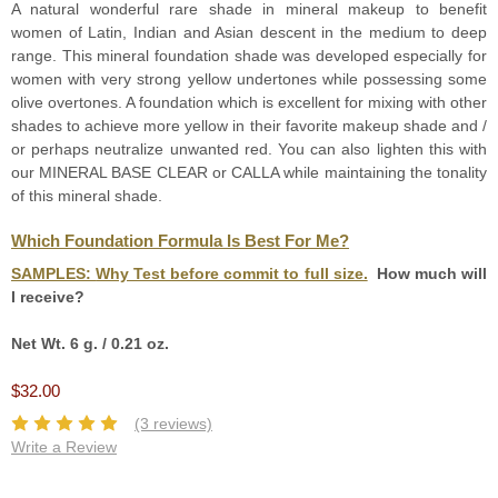
A natural wonderful rare shade in mineral makeup to benefit
women of Latin, Indian and Asian descent in the medium to deep
range. This mineral foundation shade was developed especially for
women with very strong yellow undertones while possessing some
olive overtones. A foundation which is excellent for mixing with other
shades to achieve more yellow in their favorite makeup shade and /
or perhaps neutralize unwanted red. You can also lighten this with
our MINERAL BASE CLEAR or CALLA while maintaining the tonality
of this mineral shade.
Which Foundation Formula Is Best For Me?
SAMPLES:
Why Test before commit to full size.
How much will
I receive?
Net Wt. 6 g. / 0.21 oz.
$32.00
(3 reviews)
Write a Review