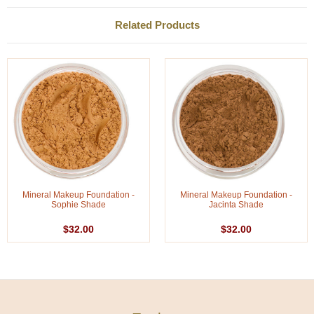
Related Products
Mineral Makeup Foundation -
Mineral Makeup Foundation -
Sophie Shade
Jacinta Shade
$32.00
$32.00