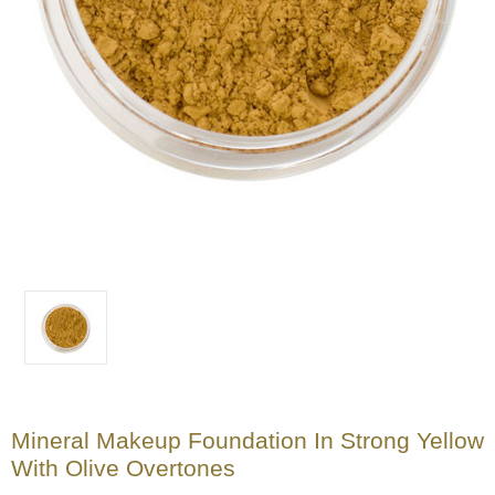
Mineral Makeup Foundation In Strong Yellow
With Olive Overtones