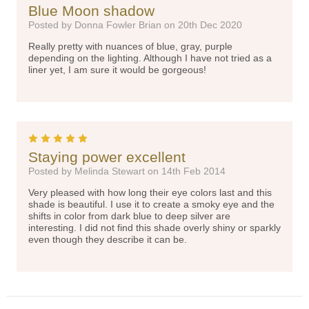
Blue Moon shadow
Posted by Donna Fowler Brian on 20th Dec 2020
Really pretty with nuances of blue, gray, purple
depending on the lighting. Although I have not tried as a
liner yet, I am sure it would be gorgeous!
5
Staying power excellent
Posted by Melinda Stewart on 14th Feb 2014
Very pleased with how long their eye colors last and this
shade is beautiful. I use it to create a smoky eye and the
shifts in color from dark blue to deep silver are
interesting. I did not find this shade overly shiny or sparkly
even though they describe it can be.