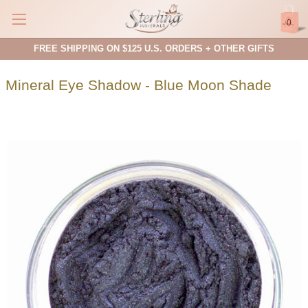
0
FREE SHIPPING ON $125 U.S. ORDERS + OTHER GIFTS
Mineral Eye Shadow - Blue Moon Shade