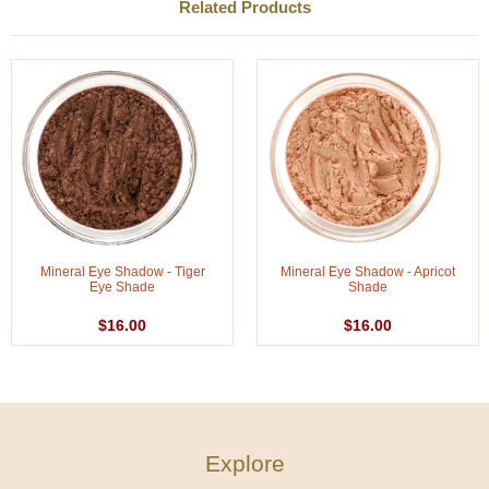
Related Products
Mineral Eye Shadow - Tiger
Mineral Eye Shadow - Apricot
Eye Shade
Shade
$16.00
$16.00
Explore