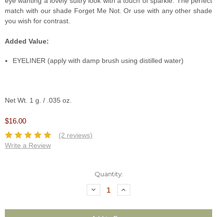
eye wanting a lovely sultry look with a touch of sparkle. The perfect
match with our shade Forget Me Not. Or use with any other shade
you wish for contrast.
Added Value:
EYELINER (apply with damp brush using distilled water)
Net Wt. 1 g. / .035 oz.
$16.00
(2 reviews)
Write a Review
Current
Quantity:
Stock:
Decrease
Increase
Quantity:
Quantity: