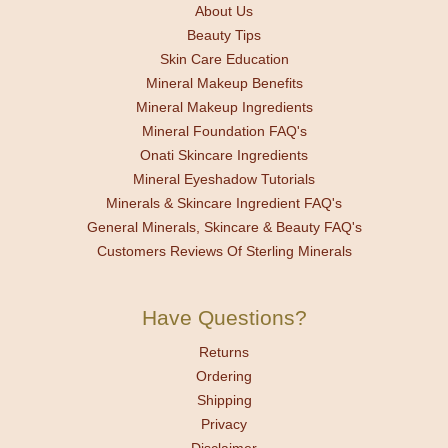
About Us
Beauty Tips
Skin Care Education
Mineral Makeup Benefits
Mineral Makeup Ingredients
Mineral Foundation FAQ's
Onati Skincare Ingredients
Mineral Eyeshadow Tutorials
Minerals & Skincare Ingredient FAQ's
General Minerals, Skincare & Beauty FAQ's
Customers Reviews Of Sterling Minerals
Have Questions?
Returns
Ordering
Shipping
Privacy
Disclaimer