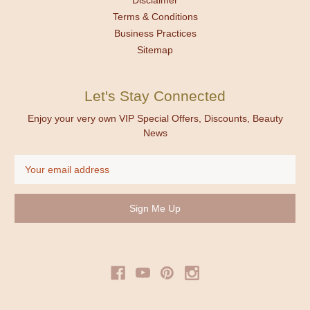
Terms & Conditions
Business Practices
Sitemap
Let's Stay Connected
Enjoy your very own VIP Special Offers, Discounts, Beauty
News
Email
Address