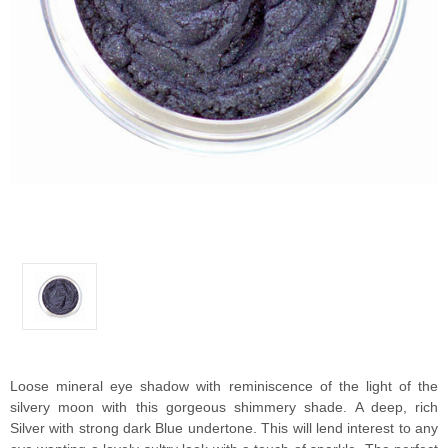
Loose mineral eye shadow with reminiscence of the light of the
silvery moon with this gorgeous shimmery shade. A deep, rich
Silver with strong dark Blue undertone. This will lend interest to any