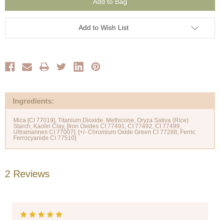
Add to Wish List
Ingredients:
Mica [CI 77019], Titanium Dioxide, Methicone, Oryza Sativa (Rice)
Starch, Kaolin Clay, [Iron Oxides CI 77491, CI 77492, CI 77499,
Ultramarines CI 77007]. [+/- Chromium Oxide Green CI 77288, Ferric
2 Reviews
5