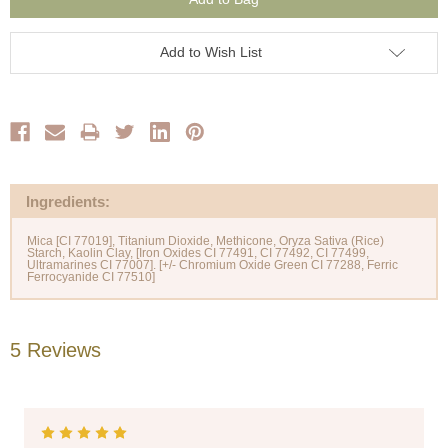
Add to Wish List
Ingredients:
Mica [CI 77019], Titanium Dioxide, Methicone, Oryza Sativa (Rice)
Starch, Kaolin Clay, [Iron Oxides CI 77491, CI 77492, CI 77499,
Ultramarines CI 77007]. [+/- Chromium Oxide Green CI 77288, Ferric
5 Reviews
5