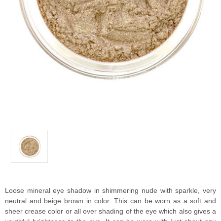
Loose mineral eye shadow in shimmering nude with sparkle, very
neutral and beige brown in color. This can be worn as a soft and
sheer crease color or all over shading of the eye which also gives a