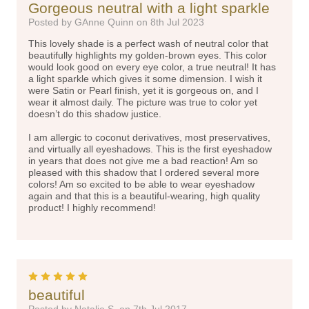
Gorgeous neutral with a light sparkle
Posted by GAnne Quinn on 8th Jul 2023
This lovely shade is a perfect wash of neutral color that
beautifully highlights my golden-brown eyes. This color
would look good on every eye color, a true neutral! It has
a light sparkle which gives it some dimension. I wish it
were Satin or Pearl finish, yet it is gorgeous on, and I
wear it almost daily. The picture was true to color yet
doesn’t do this shadow justice.
I am allergic to coconut derivatives, most preservatives,
and virtually all eyeshadows. This is the first eyeshadow
in years that does not give me a bad reaction! Am so
pleased with this shadow that I ordered several more
colors! Am so excited to be able to wear eyeshadow
again and that this is a beautiful-wearing, high quality
product! I highly recommend!
5
beautiful