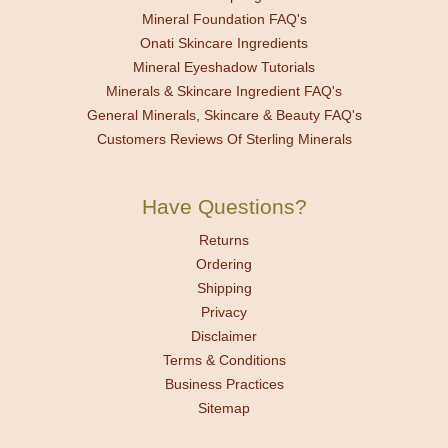
Mineral Foundation FAQ's
Onati Skincare Ingredients
Mineral Eyeshadow Tutorials
Minerals & Skincare Ingredient FAQ's
General Minerals, Skincare & Beauty FAQ's
Customers Reviews Of Sterling Minerals
Have Questions?
Returns
Ordering
Shipping
Privacy
Disclaimer
Terms & Conditions
Business Practices
Sitemap