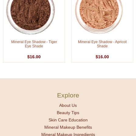
Mineral Eye Shadow - Tiger
Mineral Eye Shadow - Apricot
Eye Shade
Shade
$16.00
$16.00
Explore
About Us
Beauty Tips
Skin Care Education
Mineral Makeup Benefits
Mineral Makeup Ingredients