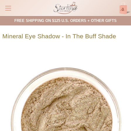
0
FREE SHIPPING ON $125 U.S. ORDERS + OTHER GIFTS
Mineral Eye Shadow - In The Buff Shade