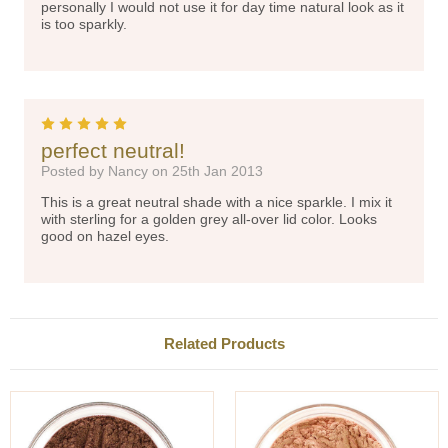
personally I would not use it for day time natural look as it
is too sparkly.
5
perfect neutral!
Posted by Nancy on 25th Jan 2013
This is a great neutral shade with a nice sparkle. I mix it
with sterling for a golden grey all-over lid color. Looks
good on hazel eyes.
Related Products