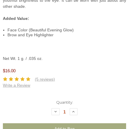
youthful brightness to the eye. It can be worn with just about any
other shade.
Added Value:
Face Color (Beautiful Evening Glow)
Brow and Eye Highlighter
Net Wt. 1 g. / .035 oz.
$16.00
(5 reviews)
Write a Review
Current
Quantity:
Stock:
Decrease
Increase
Quantity:
Quantity: