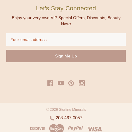
Let's Stay Connected
Enjoy your very own VIP Special Offers, Discounts, Beauty
News
Email
Address
© 2026 Sterling Minerals
208-467-0057