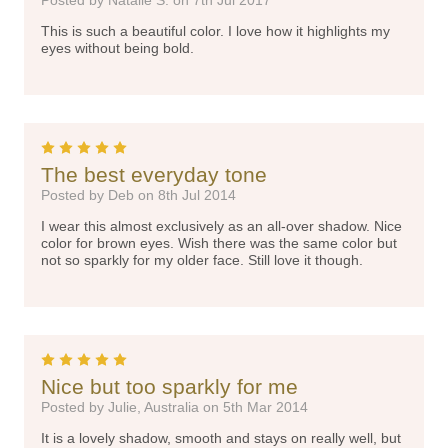
Posted by Natalie S. on 7th Jul 2017
This is such a beautiful color. I love how it highlights my
eyes without being bold.
5
The best everyday tone
Posted by Deb on 8th Jul 2014
I wear this almost exclusively as an all-over shadow. Nice
color for brown eyes. Wish there was the same color but
not so sparkly for my older face. Still love it though.
5
Nice but too sparkly for me
Posted by Julie, Australia on 5th Mar 2014
It is a lovely shadow, smooth and stays on really well, but