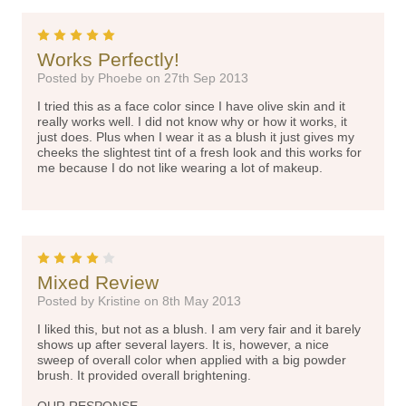
5
Works Perfectly!
Posted by Phoebe on 27th Sep 2013
I tried this as a face color since I have olive skin and it
really works well. I did not know why or how it works, it
just does. Plus when I wear it as a blush it just gives my
cheeks the slightest tint of a fresh look and this works for
me because I do not like wearing a lot of makeup.
4
Mixed Review
Posted by Kristine on 8th May 2013
I liked this, but not as a blush. I am very fair and it barely
shows up after several layers. It is, however, a nice
sweep of overall color when applied with a big powder
brush. It provided overall brightening.
OUR RESPONSE