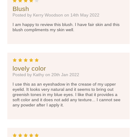
4
Blush
Posted by Kerry Woodson on 14th May 2022
I am happy to review this blush. I have fair skin and this
blush compliments my skin well.
5
lovely color
Posted by Kathy on 20th Jan 2022
I use this as an eyeshadow in the crease of my upper
eyelid. It looks very natural and it seems to bring out
greenish tones in my blue eyes. I like that it provides a
soft color and it does not add any texture... I cannot see
any powder after I apply it.
5