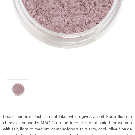
Loose mineral blush in cool Lilac which gives a soft Nude flush to
cheeks, and works MAGIC on the face. It is best suited for women
with fair, light to medium complexions with warm, cool, olive / beige