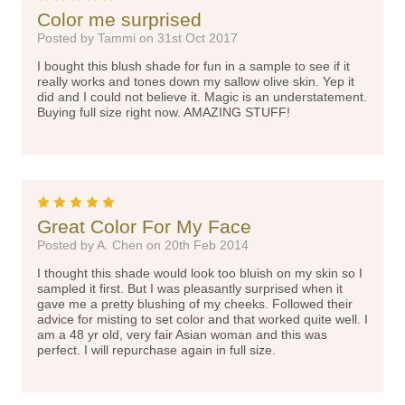
Color me surprised
Posted by Tammi on 31st Oct 2017
I bought this blush shade for fun in a sample to see if it
really works and tones down my sallow olive skin. Yep it
did and I could not believe it. Magic is an understatement.
Buying full size right now. AMAZING STUFF!
5
Great Color For My Face
Posted by A. Chen on 20th Feb 2014
I thought this shade would look too bluish on my skin so I
sampled it first. But I was pleasantly surprised when it
gave me a pretty blushing of my cheeks. Followed their
advice for misting to set color and that worked quite well. I
am a 48 yr old, very fair Asian woman and this was
perfect. I will repurchase again in full size.