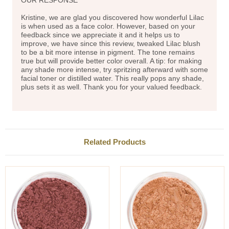
Kristine, we are glad you discovered how wonderful Lilac
is when used as a face color. However, based on your
feedback since we appreciate it and it helps us to
improve, we have since this review, tweaked Lilac blush
to be a bit more intense in pigment. The tone remains
true but will provide better color overall. A tip: for making
any shade more intense, try spritzing afterward with some
facial toner or distilled water. This really pops any shade,
plus sets it as well. Thank you for your valued feedback.
Related Products