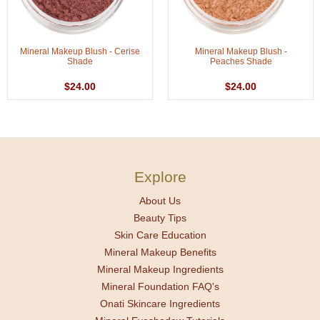
Mineral Makeup Blush - Cerise
Mineral Makeup Blush -
Shade
Peaches Shade
$24.00
$24.00
Explore
About Us
Beauty Tips
Skin Care Education
Mineral Makeup Benefits
Mineral Makeup Ingredients
Mineral Foundation FAQ's
Onati Skincare Ingredients