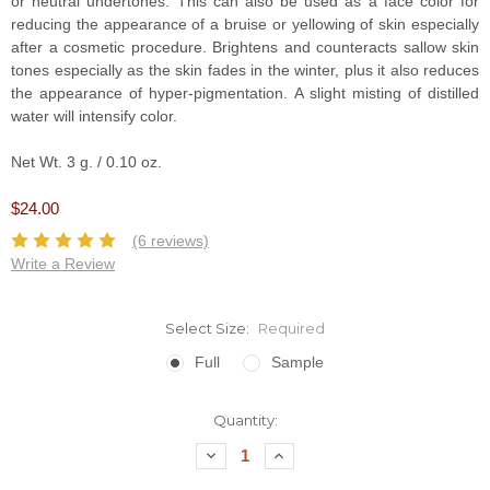
or neutral undertones. This can also be used as a face color for
reducing the appearance of a bruise or yellowing of skin especially
after a cosmetic procedure. Brightens and counteracts sallow skin
tones especially as the skin fades in the winter, plus it also reduces
the appearance of hyper-pigmentation. A slight misting of distilled
water will intensify color.
Net Wt. 3 g. / 0.10 oz.
$24.00
(6 reviews)
Write a Review
Select Size:
Required
Full
Sample
Current
Quantity:
Stock:
Decrease
Increase
Quantity:
Quantity: