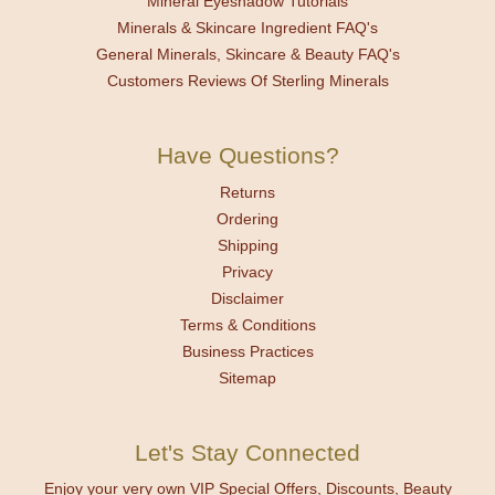
Mineral Eyeshadow Tutorials
Minerals & Skincare Ingredient FAQ's
General Minerals, Skincare & Beauty FAQ's
Customers Reviews Of Sterling Minerals
Have Questions?
Returns
Ordering
Shipping
Privacy
Disclaimer
Terms & Conditions
Business Practices
Sitemap
Let's Stay Connected
Enjoy your very own VIP Special Offers, Discounts, Beauty