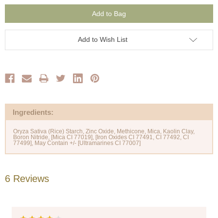
Add to Wish List
Ingredients:
Oryza Sativa (Rice) Starch, Zinc Oxide, Methicone, Mica, Kaolin Clay,
Boron Nitride, [Mica CI 77019], [Iron Oxides CI 77491, CI 77492, CI
6 Reviews