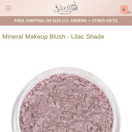
0
FREE SHIPPING ON $125 U.S. ORDERS + OTHER GIFTS
Mineral Makeup Blush - Lilac Shade