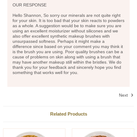
OUR RESPONSE
Hello Shannon, So sorry our minerals are not quite right
for your skin. It is too bad that your skin reacts to powders
as a whole. A suggestion would be to make sure you are
using an excellent moisturizer without silicones and we
also offer excellent synthetic makeup brushes with
unsurpassed softness. Perhaps it might make a
difference since based on your comment you may think it
is the brush you are using. Poor quality brushes can be a
cause of problems on skin along with using a brush that
may have another makeup still within the bristles. We do
thank you for your feedback and sincerely hope you find
something that works well for you.
Next
Related Products