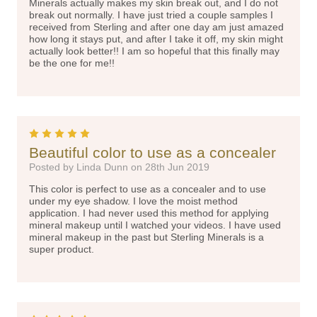
Minerals actually makes my skin break out, and I do not
break out normally. I have just tried a couple samples I
received from Sterling and after one day am just amazed
how long it stays put, and after I take it off, my skin might
actually look better!! I am so hopeful that this finally may
be the one for me!!
5
Beautiful color to use as a concealer
Posted by Linda Dunn on 28th Jun 2019
This color is perfect to use as a concealer and to use
under my eye shadow. I love the moist method
application. I had never used this method for applying
mineral makeup until I watched your videos. I have used
mineral makeup in the past but Sterling Minerals is a
super product.