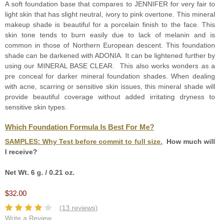
A soft foundation base that compares to JENNIFER for very fair to
light skin that has slight neutral, ivory to pink overtone. This mineral
makeup shade is beautiful for a porcelain finish to the face. This
skin tone tends to burn easily due to lack of melanin and is
common in those of Northern European descent. This foundation
shade can be darkened with ADONIA. It can be lightened further by
using our MINERAL BASE CLEAR. This also works wonders as a
pre conceal for darker mineral foundation shades. When dealing
with acne, scarring or sensitive skin issues, this mineral shade will
provide beautiful coverage without added irritating dryness to
sensitive skin types.
Which Foundation Formula Is Best For Me?
SAMPLES:
Why Test before commit to full size.
How much will
I receive?
Net Wt. 6 g. / 0.21 oz.
$32.00
(13 reviews)
Write a Review