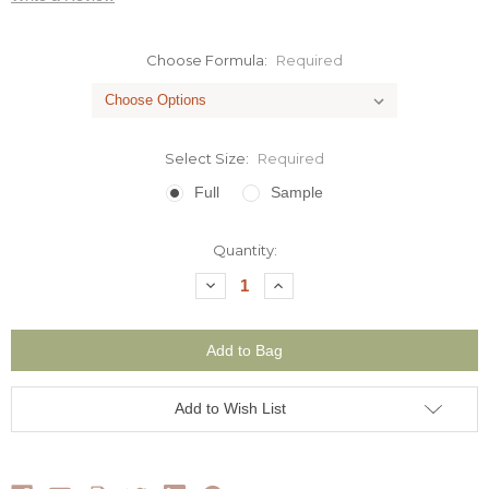
Choose Formula:
Required
Select Size:
Required
Full
Sample
Current
Quantity:
Stock:
Decrease
Increase
Quantity:
Quantity:
Add to Wish List