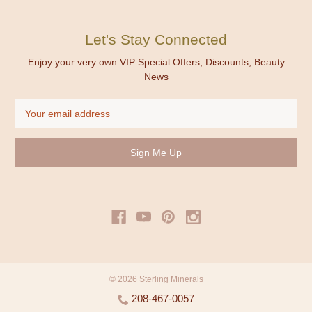
Let's Stay Connected
Enjoy your very own VIP Special Offers, Discounts, Beauty
News
Email
Address
© 2026 Sterling Minerals
208-467-0057