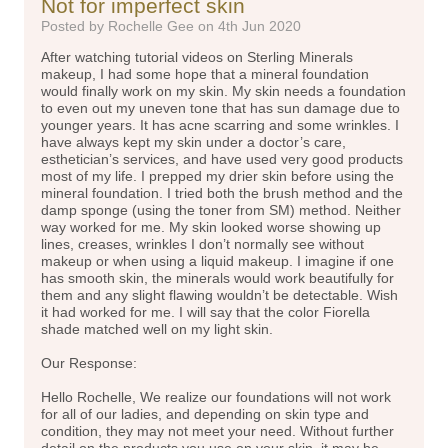
Not for imperfect skin
Posted by Rochelle Gee on 4th Jun 2020
After watching tutorial videos on Sterling Minerals
makeup, I had some hope that a mineral foundation
would finally work on my skin. My skin needs a foundation
to even out my uneven tone that has sun damage due to
younger years. It has acne scarring and some wrinkles. I
have always kept my skin under a doctor’s care,
esthetician’s services, and have used very good products
most of my life. I prepped my drier skin before using the
mineral foundation. I tried both the brush method and the
damp sponge (using the toner from SM) method. Neither
way worked for me. My skin looked worse showing up
lines, creases, wrinkles I don’t normally see without
makeup or when using a liquid makeup. I imagine if one
has smooth skin, the minerals would work beautifully for
them and any slight flawing wouldn’t be detectable. Wish
it had worked for me. I will say that the color Fiorella
shade matched well on my light skin.
Our Response:
Hello Rochelle, We realize our foundations will not work
for all of our ladies, and depending on skin type and
condition, they may not meet your need. Without further
detail on the products you use on your skin, it may be