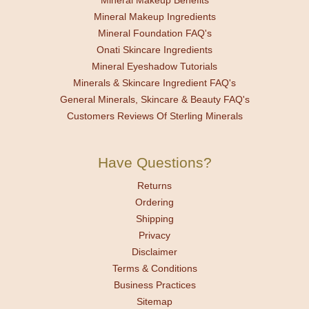
Mineral Makeup Benefits
Mineral Makeup Ingredients
Mineral Foundation FAQ's
Onati Skincare Ingredients
Mineral Eyeshadow Tutorials
Minerals & Skincare Ingredient FAQ's
General Minerals, Skincare & Beauty FAQ's
Customers Reviews Of Sterling Minerals
Have Questions?
Returns
Ordering
Shipping
Privacy
Disclaimer
Terms & Conditions
Business Practices
Sitemap