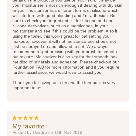
your moisturizer is not rich enough if dealing with dry skin
or your moisturizer has different forms of silicone which
will interfere with good blending and / or adhesion. Be
sure to check your ingredient list for silicone and / or
silicone derivatives, such as dimethicones, in your
moisturizer and see if this could be the problem. Also if
using the toner, this works great for pat setting your
makeup, however, it will not moisturize and should not
just be sprayed on and allowed to set. We always
recommend a light pressing with your brush to smooth
out texture. Moisturizer is also key for that smooth look,
melding of minerals and adhesion. Please checkout our
Foundation FAQ for more information and if you require
further assistance, we would love to assist you.
Thank you for giving us a try and the feedback is very
important to us.
5
My favorite
Posted by Deirdre on 11th Nov 2019