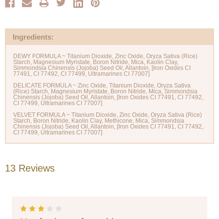
Ingredients:
DEWY FORMULA ~ Titanium Dioxide, Zinc Oxide, Oryza Sativa (Rice)
Starch, Magnesium Myristate, Boron Nitride, Mica, Kaolin Clay,
Simmondsia Chinensis (Jojoba) Seed Oil, Allantoin, [Iron Oxides CI
77491, CI 77492, CI 77499, Ultramarines CI 77007]
DELICATE FORMULA ~ Zinc Oxide, Titanium Dioxide, Oryza Sativa
(Rice) Starch, Magnesium Myristate, Boron Nitride, Mica, Simmondsia
Chinensis (Jojoba) Seed Oil, Allantoin, [Iron Oxides CI 77491, CI 77492,
CI 77499, Ultramarines CI 77007]
VELVET FORMULA ~ Titanium Dioxide, Zinc Oxide, Oryza Sativa (Rice)
Starch, Boron Nitride, Kaolin Clay, Methicone, Mica, Simmondsia
Chinensis (Jojoba) Seed Oil, Allantoin, [Iron Oxides CI 77491, CI 77492,
13 Reviews
3