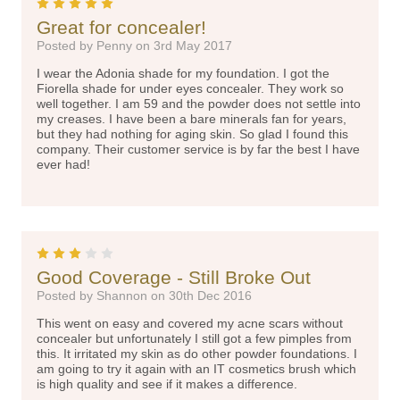
5
Great for concealer!
Posted by Penny on 3rd May 2017
I wear the Adonia shade for my foundation. I got the
Fiorella shade for under eyes concealer. They work so
well together. I am 59 and the powder does not settle into
my creases. I have been a bare minerals fan for years,
but they had nothing for aging skin. So glad I found this
company. Their customer service is by far the best I have
ever had!
3
Good Coverage - Still Broke Out
Posted by Shannon on 30th Dec 2016
This went on easy and covered my acne scars without
concealer but unfortunately I still got a few pimples from
this. It irritated my skin as do other powder foundations. I
am going to try it again with an IT cosmetics brush which
is high quality and see if it makes a difference.