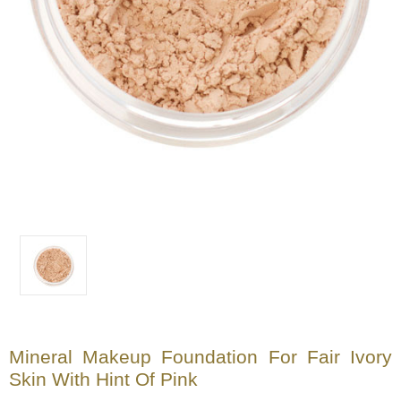
Mineral Makeup Foundation For Fair Ivory
Skin With Hint Of Pink