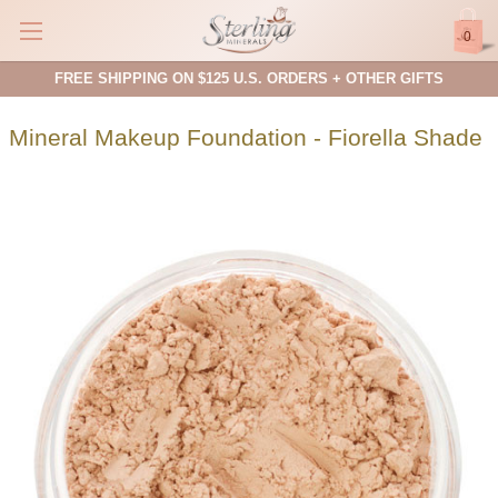
0
FREE SHIPPING ON $125 U.S. ORDERS + OTHER GIFTS
Mineral Makeup Foundation - Fiorella Shade