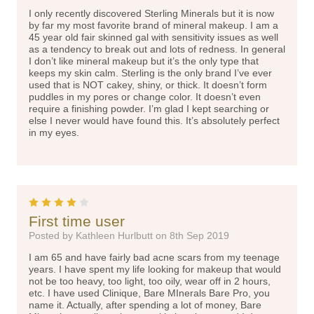
I only recently discovered Sterling Minerals but it is now
by far my most favorite brand of mineral makeup. I am a
45 year old fair skinned gal with sensitivity issues as well
as a tendency to break out and lots of redness. In general
I don’t like mineral makeup but it’s the only type that
keeps my skin calm. Sterling is the only brand I’ve ever
used that is NOT cakey, shiny, or thick. It doesn’t form
puddles in my pores or change color. It doesn’t even
require a finishing powder. I’m glad I kept searching or
else I never would have found this. It’s absolutely perfect
in my eyes.
4
First time user
Posted by Kathleen Hurlbutt on 8th Sep 2019
I am 65 and have fairly bad acne scars from my teenage
years. I have spent my life looking for makeup that would
not be too heavy, too light, too oily, wear off in 2 hours,
etc. I have used Clinique, Bare MInerals Bare Pro, you
name it. Actually, after spending a lot of money, Bare