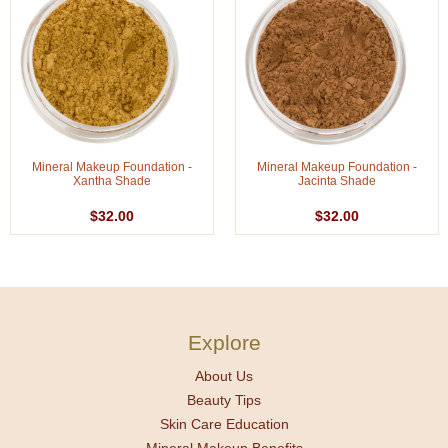
Mineral Makeup Foundation -
Mineral Makeup Foundation -
Xantha Shade
Jacinta Shade
$32.00
$32.00
Explore
About Us
Beauty Tips
Skin Care Education